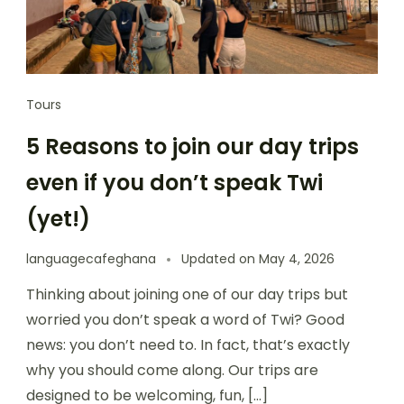
Tours
5 Reasons to join our day trips
even if you don’t speak Twi
(yet!)
languagecafeghana
Updated on
May 4, 2026
Thinking about joining one of our day trips but
worried you don’t speak a word of Twi? Good
news: you don’t need to. In fact, that’s exactly
why you should come along. Our trips are
designed to be welcoming, fun, […]