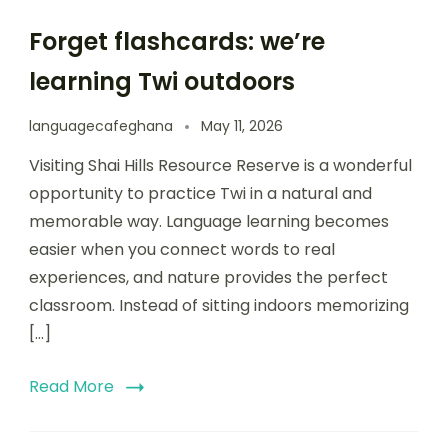
Forget flashcards: we’re
learning Twi outdoors
languagecafeghana
May 11, 2026
Visiting Shai Hills Resource Reserve is a wonderful
opportunity to practice Twi in a natural and
memorable way. Language learning becomes
easier when you connect words to real
experiences, and nature provides the perfect
classroom. Instead of sitting indoors memorizing
[…]
Read More