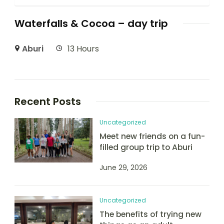
Waterfalls & Cocoa – day trip
Aburi
13 Hours
Recent Posts
Uncategorized
Meet new friends on a fun-
filled group trip to Aburi
June 29, 2026
Uncategorized
The benefits of trying new