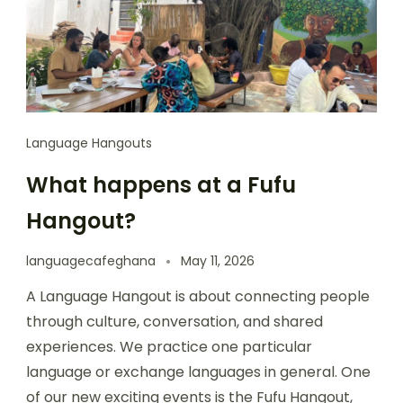
Language Hangouts
What happens at a Fufu
Hangout?
languagecafeghana
May 11, 2026
A Language Hangout is about connecting people
through culture, conversation, and shared
experiences. We practice one particular
language or exchange languages in general. One
of our new exciting events is the Fufu Hangout,