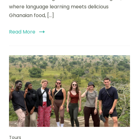
where language learning meets delicious
Ghanaian food, […]
Read More
Tours