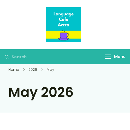
Language Café
Where language
Accra
learners meet fluent
speakers
Menu
Home
2026
May
May 2026