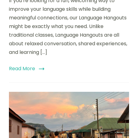
If you’re looking for a fun, welcoming way to
improve your language skills while building
meaningful connections, our Language Hangouts
might be exactly what you need. Unlike
traditional classes, Language Hangouts are all
about relaxed conversation, shared experiences,
and learning […]
Read More