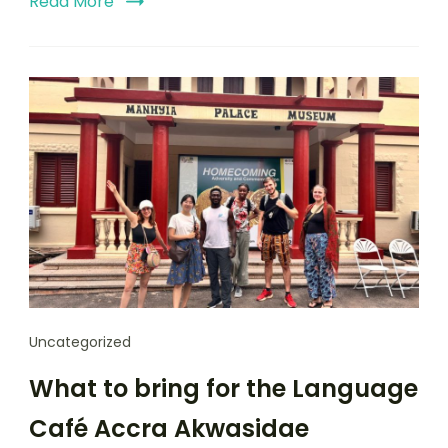
Read More
Uncategorized
What to bring for the Language
Café Accra Akwasidae