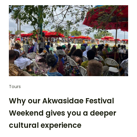
Tours
Why our Akwasidae Festival
Weekend gives you a deeper
cultural experience