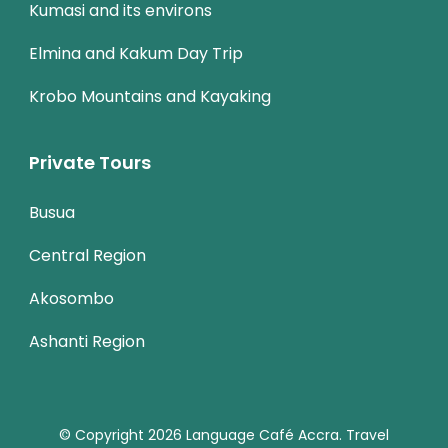
Kumasi and its environs
Elmina and Kakum Day Trip
Krobo Mountains and Kayaking
Private Tours
Busua
Central Region
Akosombo
Ashanti Region
© Copyright 2026
Language Café Accra
.
Travel