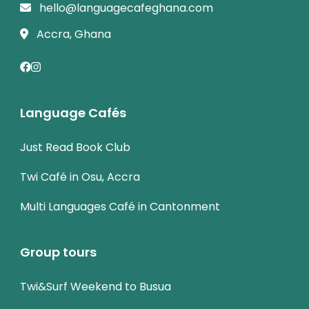
hello@languagecafeghana.com
Accra, Ghana
Language Cafés
Just Read Book Club
Twi Café in Osu, Accra
Multi Languages Café in Cantonment
Group tours
Twi&Surf Weekend to Busua