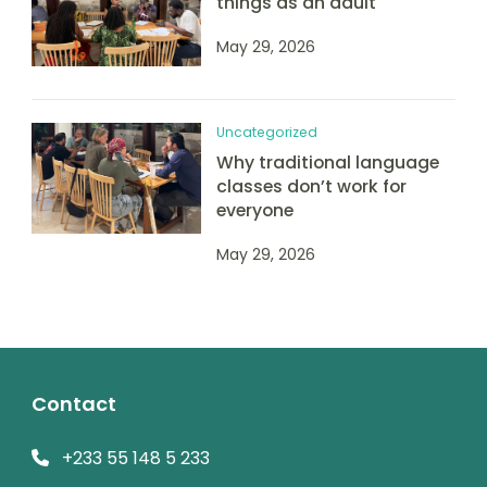
things as an adult
May 29, 2026
Uncategorized
Why traditional language
classes don’t work for
everyone
May 29, 2026
Contact
+233 55 148 5 233