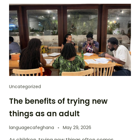
Uncategorized
The benefits of trying new
things as an adult
languagecafeghana
May 29, 2026
As children, trying new things often comes