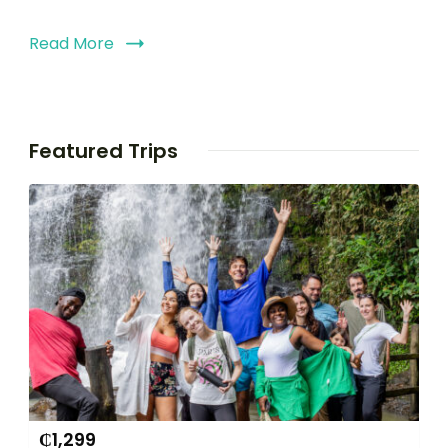
Read More
Featured Trips
₵
1,299