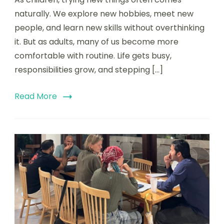
naturally. We explore new hobbies, meet new
people, and learn new skills without overthinking
it. But as adults, many of us become more
comfortable with routine. Life gets busy,
responsibilities grow, and stepping […]
Read More