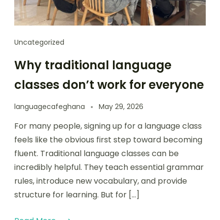
Uncategorized
Why traditional language
classes don’t work for everyone
languagecafeghana
May 29, 2026
For many people, signing up for a language class
feels like the obvious first step toward becoming
fluent. Traditional language classes can be
incredibly helpful. They teach essential grammar
rules, introduce new vocabulary, and provide
structure for learning. But for […]