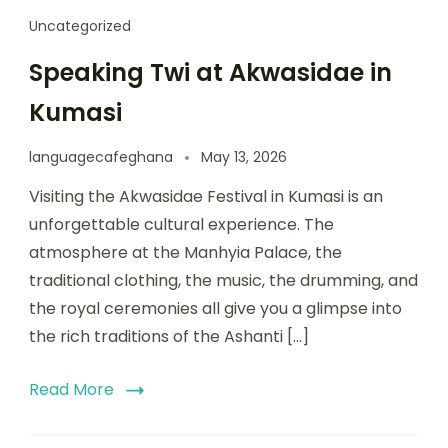
Uncategorized
Speaking Twi at Akwasidae in
Kumasi
languagecafeghana
May 13, 2026
Visiting the Akwasidae Festival in Kumasi is an
unforgettable cultural experience. The
atmosphere at the Manhyia Palace, the
traditional clothing, the music, the drumming, and
the royal ceremonies all give you a glimpse into
the rich traditions of the Ashanti […]
Read More