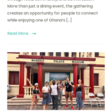
More than just a dining event, the gathering
creates an opportunity for people to connect
while enjoying one of Ghana’s […]
Read More