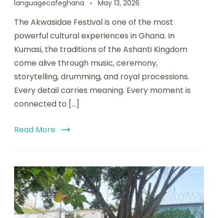
languagecafeghana
May 13, 2026
The Akwasidae Festival is one of the most
powerful cultural experiences in Ghana. In
Kumasi, the traditions of the Ashanti Kingdom
come alive through music, ceremony,
storytelling, drumming, and royal processions.
Every detail carries meaning. Every moment is
connected to […]
Read More