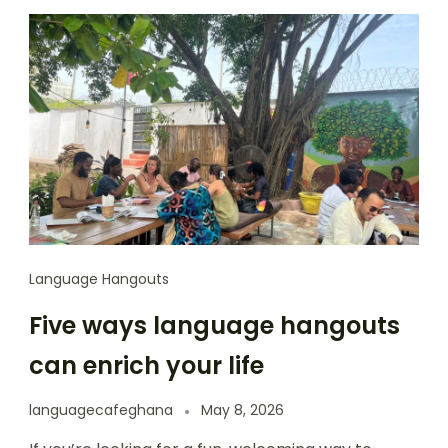
Language Hangouts
Five ways language hangouts
can enrich your life
languagecafeghana
May 8, 2026