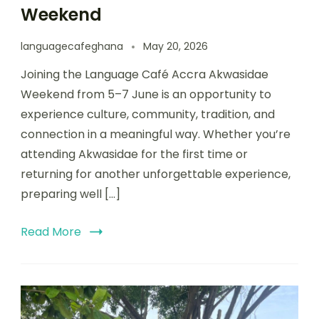
Weekend
languagecafeghana
May 20, 2026
Joining the Language Café Accra Akwasidae
Weekend from 5–7 June is an opportunity to
experience culture, community, tradition, and
connection in a meaningful way. Whether you’re
attending Akwasidae for the first time or
returning for another unforgettable experience,
preparing well […]
Read More