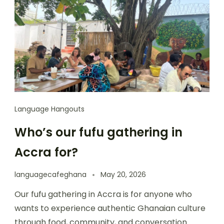
Language Hangouts
Who’s our fufu gathering in
Accra for?
languagecafeghana
May 20, 2026
Our fufu gathering in Accra is for anyone who
wants to experience authentic Ghanaian culture
through food, community, and conversation.