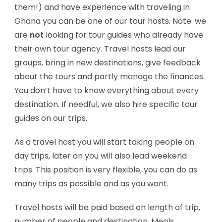
them!) and have experience with traveling in
Ghana you can be one of our tour hosts. Note: we
are
not
looking for tour guides who already have
their own tour agency. Travel hosts lead our
groups, bring in new destinations, give feedback
about the tours and partly manage the finances.
You don’t have to know everything about every
destination. If needful, we also hire specific tour
guides on our trips.
As a travel host you will start taking people on
day trips, later on you will also lead weekend
trips. This position is very flexible, you can do as
many trips as possible and as you want.
Travel hosts will be paid based on length of trip,
number of people and destination. Meals,