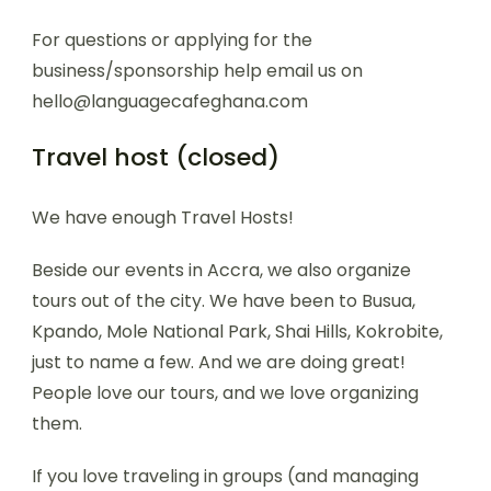
For questions or applying for the
business/sponsorship help email us on
hello@languagecafeghana.com
Travel host (closed)
We have enough Travel Hosts!
Beside our events in Accra, we also organize
tours out of the city. We have been to Busua,
Kpando, Mole National Park, Shai Hills, Kokrobite,
just to name a few. And we are doing great!
People love our tours, and we love organizing
them.
If you love traveling in groups (and managing