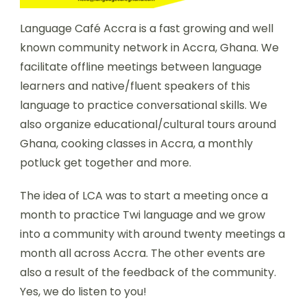
Language Café Accra is a fast growing and well
known community network in Accra, Ghana. We
facilitate offline meetings between language
learners and native/fluent speakers of this
language to practice conversational skills. We
also organize educational/cultural tours around
Ghana, cooking classes in Accra, a monthly
potluck get together and more.
The idea of LCA was to start a meeting once a
month to practice Twi language and we grow
into a community with around twenty meetings a
month all across Accra. The other events are
also a result of the feedback of the community.
Yes, we do listen to you!