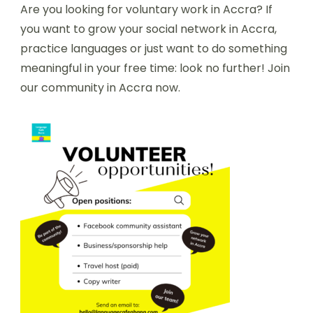
Are you looking for voluntary work in Accra? If
you want to grow your social network in Accra,
practice languages or just want to do something
meaningful in your free time: look no further! Join
our community in Accra now.