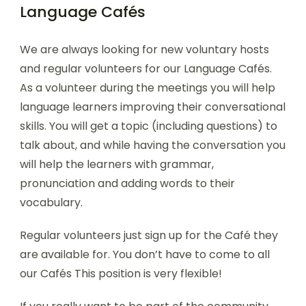
Language Cafés
We are always looking for new voluntary hosts
and regular volunteers for our Language Cafés.
As a volunteer during the meetings you will help
language learners improving their conversational
skills. You will get a topic (including questions) to
talk about, and while having the conversation you
will help the learners with grammar,
pronunciation and adding words to their
vocabulary.
Regular volunteers just sign up for the Café they
are available for. You don’t have to come to all
our Cafés This position is very flexible!