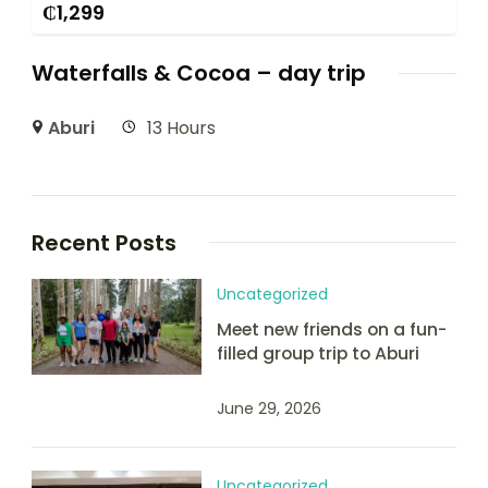
₵
1,299
Waterfalls & Cocoa – day trip
Aburi
13 Hours
Recent Posts
Uncategorized
Meet new friends on a fun-
filled group trip to Aburi
June 29, 2026
Uncategorized