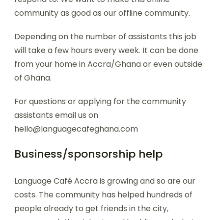
community as good as our offline community.
Depending on the number of assistants this job
will take a few hours every week. It can be done
from your home in Accra/Ghana or even outside
of Ghana.
For questions or applying for the community
assistants email us on
hello@languagecafeghana.com
Business/sponsorship help
Language Café Accra is growing and so are our
costs. The community has helped hundreds of
people already to get friends in the city,