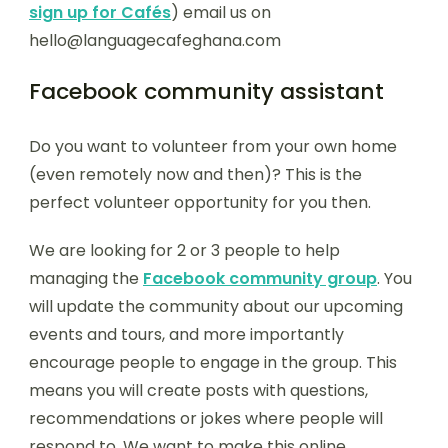
sign up for Cafés
) email us on
hello@languagecafeghana.com
Facebook community assistant
Do you want to volunteer from your own home
(even remotely now and then)? This is the
perfect volunteer opportunity for you then.
We are looking for 2 or 3 people to help
managing the
Facebook community group
. You
will update the community about our upcoming
events and tours, and more importantly
encourage people to engage in the group. This
means you will create posts with questions,
recommendations or jokes where people will
respond to. We want to make this online