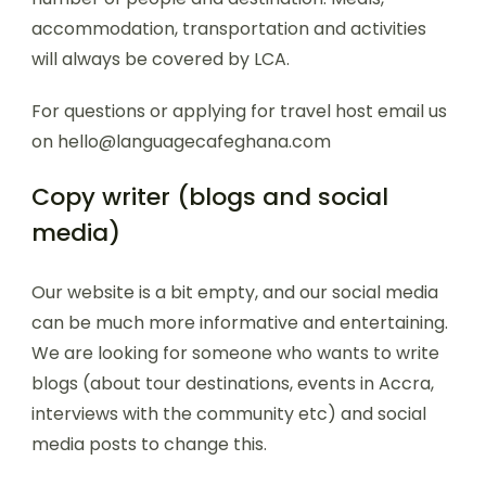
accommodation, transportation and activities
will always be covered by LCA.
For questions or applying for travel host email us
on hello@languagecafeghana.com
Copy writer (blogs and social
media)
Our website is a bit empty, and our social media
can be much more informative and entertaining.
We are looking for someone who wants to write
blogs (about tour destinations, events in Accra,
interviews with the community etc) and social
media posts to change this.