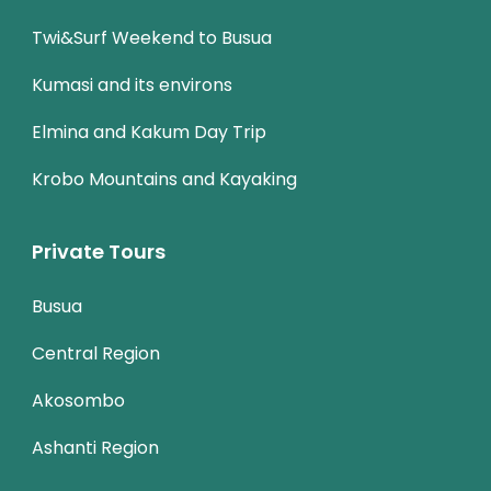
Twi&Surf Weekend to Busua
Kumasi and its environs
Elmina and Kakum Day Trip
Krobo Mountains and Kayaking
Private Tours
Busua
Central Region
Akosombo
Ashanti Region