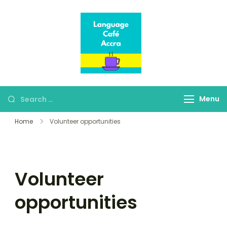
Language Café
Where language
Accra
learners meet fluent
speakers
Menu
Home
Volunteer opportunities
Volunteer
opportunities