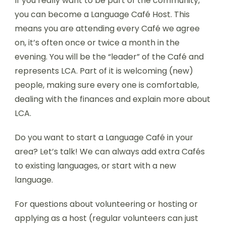
If you really want to be part of the community,
you can become a Language Café Host. This
means you are attending every Café we agree
on, it’s often once or twice a month in the
evening. You will be the “leader” of the Café and
represents LCA. Part of it is welcoming (new)
people, making sure every one is comfortable,
dealing with the finances and explain more about
LCA.
Do you want to start a Language Café in your
area? Let’s talk! We can always add extra Cafés
to existing languages, or start with a new
language.
For questions about volunteering or hosting or
applying as a host (regular volunteers can just