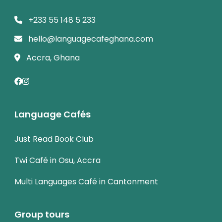
+233 55 148 5 233
hello@languagecafeghana.com
Accra, Ghana
Language Cafés
Just Read Book Club
Twi Café in Osu, Accra
Multi Languages Café in Cantonment
Group tours