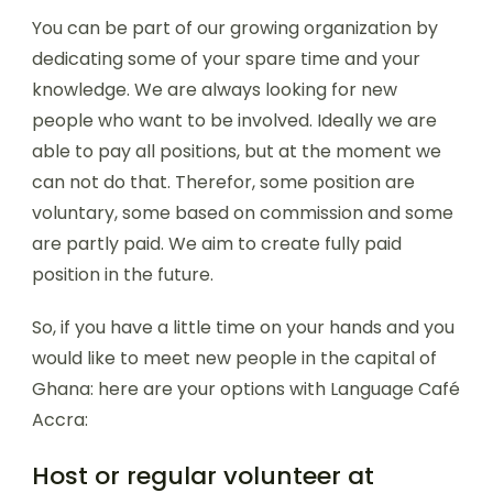
You can be part of our growing organization by
dedicating some of your spare time and your
knowledge. We are always looking for new
people who want to be involved. Ideally we are
able to pay all positions, but at the moment we
can not do that. Therefor, some position are
voluntary, some based on commission and some
are partly paid. We aim to create fully paid
position in the future.
So, if you have a little time on your hands and you
would like to meet new people in the capital of
Ghana: here are your options with Language Café
Accra:
Host or regular volunteer at