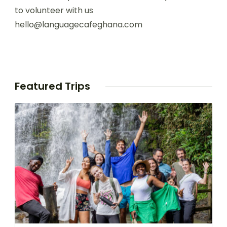
to volunteer with us
hello@languagecafeghana.com
Featured Trips