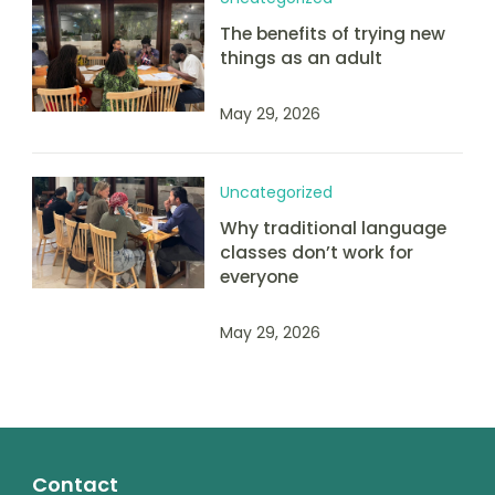
The benefits of trying new
things as an adult
May 29, 2026
Uncategorized
Why traditional language
classes don’t work for
everyone
May 29, 2026
Contact