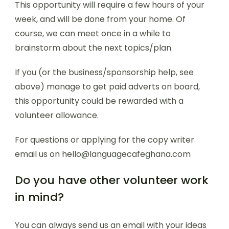
This opportunity will require a few hours of your
week, and will be done from your home. Of
course, we can meet once in a while to
brainstorm about the next topics/plan.
If you (or the business/sponsorship help, see
above) manage to get paid adverts on board,
this opportunity could be rewarded with a
volunteer allowance.
For questions or applying for the copy writer
email us on hello@languagecafeghana.com
Do you have other volunteer work
in mind?
You can always send us an email with your ideas