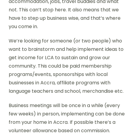
accommodation, jobs, travel buddies and what
not. This can’t stop here. It also means that we
have to step up business wise, and that’s where
you come in.
We’re looking for someone (or two people) who
want to brainstorm and help implement ideas to
get income for LCA to sustain and grow our
community. This could be paid membership
programs/events, sponsorships with local
businesses in Accra, affiliate programs with
language teachers and school, merchandise etc.
Business meetings will be once in a while (every
few weeks) in person, implementing can be done
from your home in Accra. If possible there’s a
volunteer allowance based on commission.