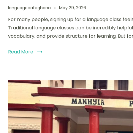
languagecafeghana
May 29, 2026
For many people, signing up for a language class feels
Traditional language classes can be incredibly helpfu
vocabulary, and provide structure for learning. But for
Read More