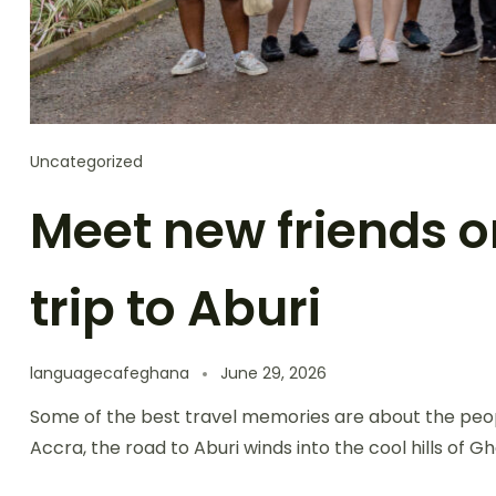
Uncategorized
Meet new friends o
trip to Aburi
languagecafeghana
June 29, 2026
Some of the best travel memories are about the peop
Accra, the road to Aburi winds into the cool hills of 