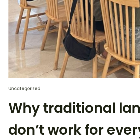
Uncategorized
Why traditional la
don’t work for eve