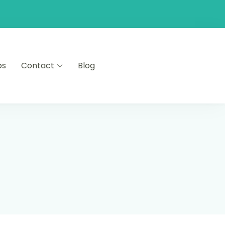
ps
Contact
Blog