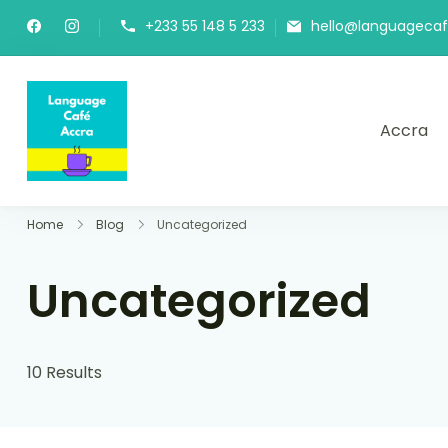
+233 55 148 5 233
hello@languageca
Accra
Language Café Accra
Where language learners meet fluent spea
Home
Blog
Uncategorized
Uncategorized
10 Results