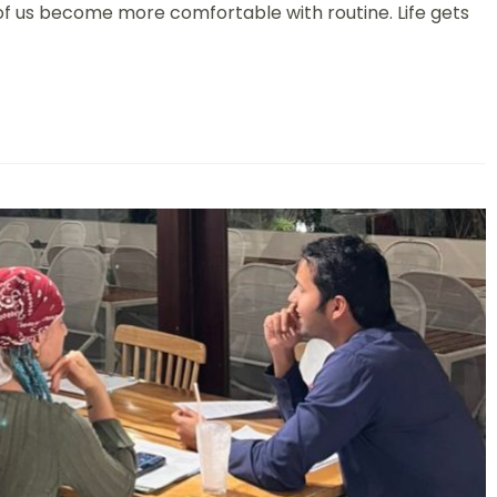
y of us become more comfortable with routine. Life gets