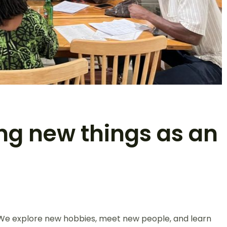
ing new things as an
. We explore new hobbies, meet new people, and learn