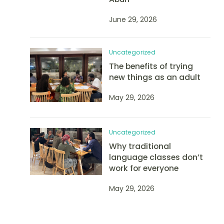
June 29, 2026
Uncategorized
The benefits of trying
new things as an adult
May 29, 2026
Uncategorized
Why traditional
language classes don’t
work for everyone
May 29, 2026