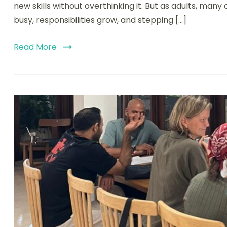
new skills without overthinking it. But as adults, man
busy, responsibilities grow, and stepping […]
Read More