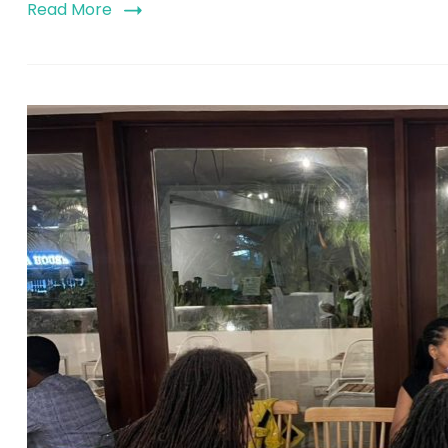
Read More