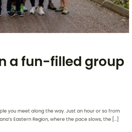
n a fun-filled group
le you meet along the way. Just an hour or so from
Ghana’s Eastern Region, where the pace slows, the […]