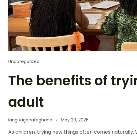
Uncategorized
The benefits of try
adult
languagecafeghana
May 29, 2026
As children, trying new things often comes naturally