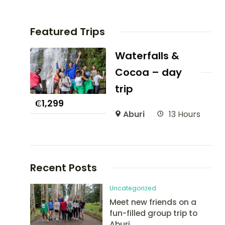
Featured Trips
Waterfalls &
Cocoa – day
trip
₵
1,299
Aburi
13 Hours
Recent Posts
Uncategorized
Meet new friends on a
fun-filled group trip to
Aburi