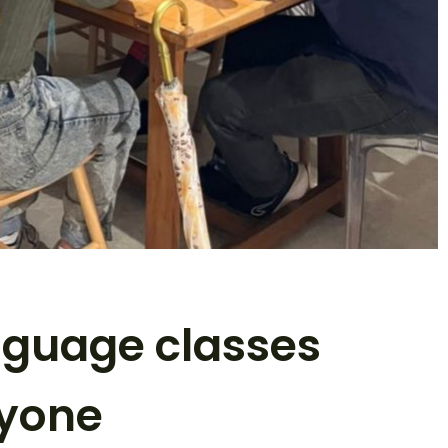
nguage classes
ryone