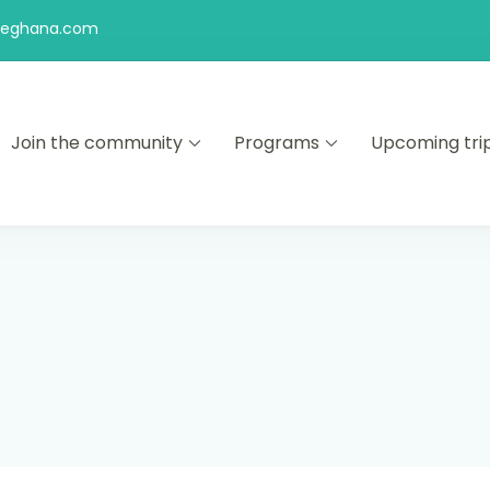
feghana.com
Join the community
Programs
Upcoming tri
kers