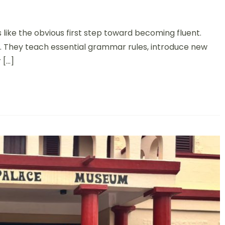
 like the obvious first step toward becoming fluent.
l. They teach essential grammar rules, introduce new
 […]