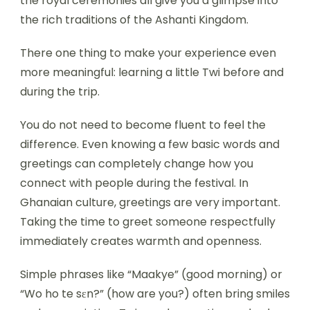
the royal ceremonies all give you a glimpse into
the rich traditions of the Ashanti Kingdom.
There one thing to make your experience even
more meaningful: learning a little Twi before and
during the trip.
You do not need to become fluent to feel the
difference. Even knowing a few basic words and
greetings can completely change how you
connect with people during the festival. In
Ghanaian culture, greetings are very important.
Taking the time to greet someone respectfully
immediately creates warmth and openness.
Simple phrases like “Maakye” (good morning) or
“Wo ho te sɛn?” (how are you?) often bring smiles