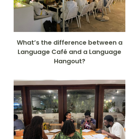
What’s the difference between a
Language Café and a Language
Hangout?