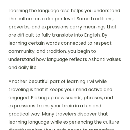
Learning the language also helps you understand
the culture on a deeper level. Some traditions,
proverbs, and expressions carry meanings that
are difficult to fully translate into English. By
learning certain words connected to respect,
community, and tradition, you begin to
understand how language reflects Ashanti values
and daily life.
Another beautiful part of learning Twi while
traveling is that it keeps your mind active and
engaged. Picking up new sounds, phrases, and
expressions trains your brain in a fun and
practical way. Many travelers discover that
learning language while experiencing the culture