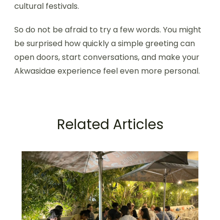
cultural festivals.
So do not be afraid to try a few words. You might
be surprised how quickly a simple greeting can
open doors, start conversations, and make your
Akwasidae experience feel even more personal.
Related Articles