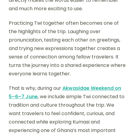
directly makes the words easier to remember
and much more exciting to use.
Practicing Twi together often becomes one of
the highlights of the trip. Laughing over
pronunciation, testing each other on greetings,
and trying new expressions together creates a
sense of connection among fellow travelers. It
turns the journey into a shared experience where
everyone learns together.
That is why, during our
Akwasidae Weekend on
5–6–7 June
, we include simple Twi connected to
tradition and culture throughout the trip. We
want travelers to feel confident, curious, and
connected while exploring Kumasi and
experiencing one of Ghana’s most important