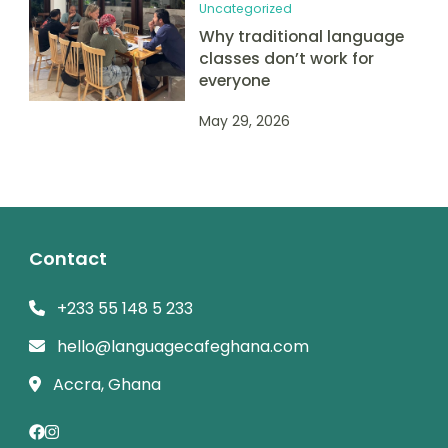
Uncategorized
Why traditional language
classes don’t work for
everyone
May 29, 2026
Contact
+233 55 148 5 233
hello@languagecafeghana.com
Accra, Ghana