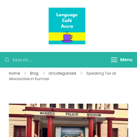
Language Café
Where language
Accra
learners meet fluent
speakers
Menu
Home
Blog
Uncategorized
Speaking Twi at
Akwasidae in Kumasi