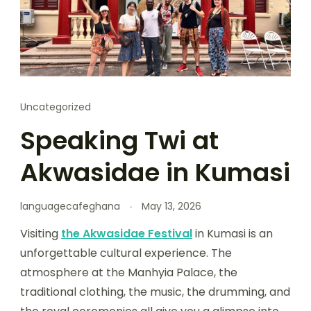
Uncategorized
Speaking Twi at
Akwasidae in Kumasi
languagecafeghana
May 13, 2026
Visiting
the Akwasidae Festival
in Kumasi is an
unforgettable cultural experience. The
atmosphere at the Manhyia Palace, the
traditional clothing, the music, the drumming, and