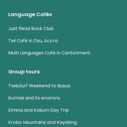
Language Cafés
Just Read Book Club
Twi Café in Osu, Accra
Multi Languages Café in Cantonment
Group tours
Twi&Surf Weekend to Busua
Kumasi and its environs
Elmina and Kakum Day Trip
Krobo Mountains and Kayaking