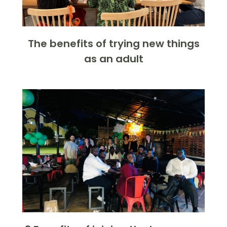
The benefits of trying new things
as an adult