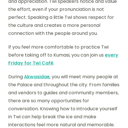
and appreciation. Twi speakers notice and value
the effort, even if your pronunciation is not
perfect. Speaking a little Twi shows respect for
the culture and creates a more personal
connection with the people around you.
If you feel more comfortable to practice Twi
before taking off to Kumasi, you can join us
every
Friday for Twi Café
.
During
Akwasidae
, you will meet many people at
the Palace and throughout the city. From families
and vendors to guides and community members,
there are so many opportunities for
conversation. Knowing how to introduce yourself
in Twi can help break the ice and make
interactions feel more natural and memorable.