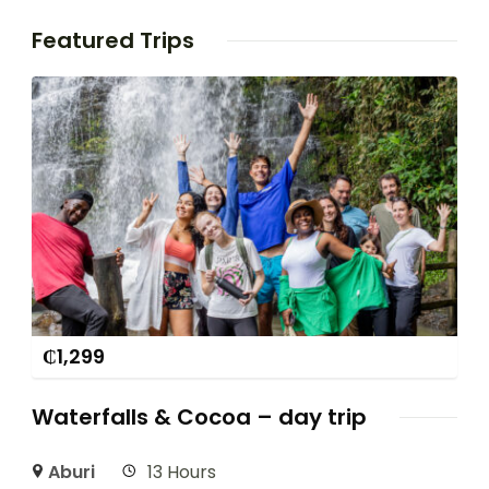
Featured Trips
₵
1,299
Waterfalls & Cocoa – day trip
Aburi
13 Hours