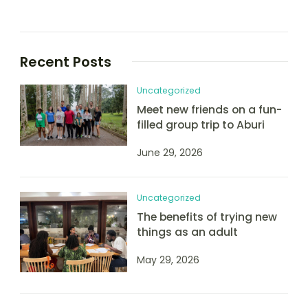
Recent Posts
Uncategorized
Meet new friends on a fun-
filled group trip to Aburi
June 29, 2026
Uncategorized
The benefits of trying new
things as an adult
May 29, 2026