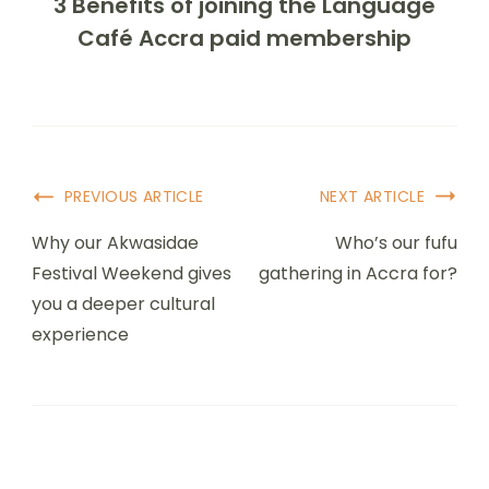
3 Benefits of joining the Language
Café Accra paid membership
PREVIOUS ARTICLE
NEXT ARTICLE
Why our Akwasidae
Who’s our fufu
Festival Weekend gives
gathering in Accra for?
you a deeper cultural
experience