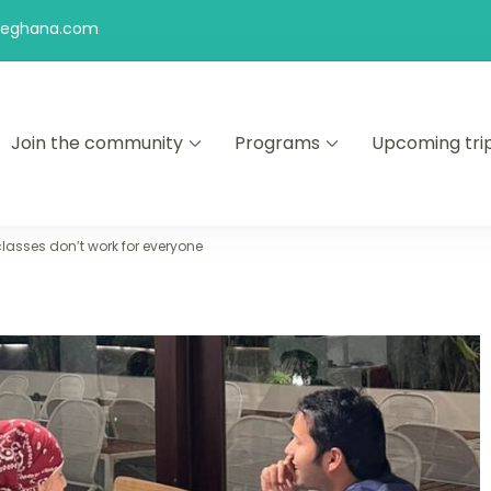
feghana.com
Join the community
Programs
Upcoming tri
kers
lasses don’t work for everyone