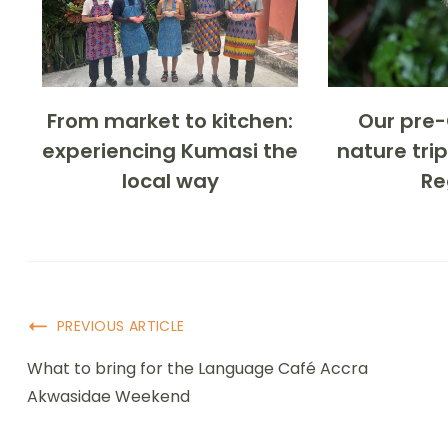
From market to kitchen:
Our pre
experiencing Kumasi the
nature trip
local way
Re
PREVIOUS ARTICLE
What to bring for the Language Café Accra
Akwasidae Weekend