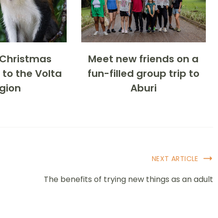
-Christmas
Meet new friends on a
 to the Volta
fun-filled group trip to
gion
Aburi
NEXT ARTICLE
The benefits of trying new things as an adult