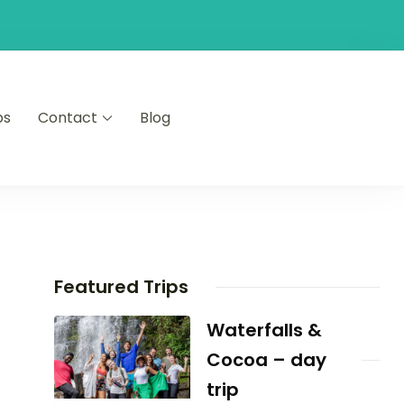
ps
Contact
Blog
Featured Trips
Waterfalls &
Cocoa – day
trip