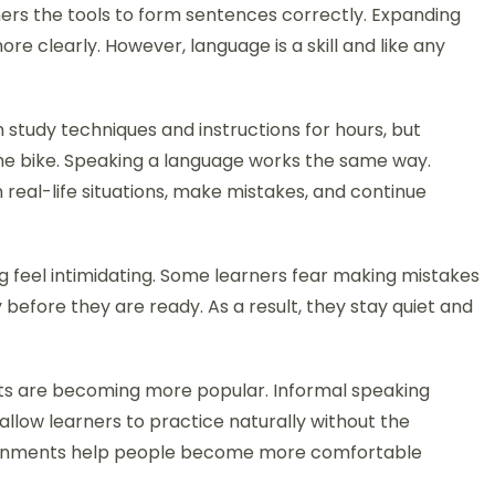
ers the tools to form sentences correctly. Expanding
e clearly. However, language is a skill and like any
n study techniques and instructions for hours, but
 the bike. Speaking a language works the same way.
real-life situations, make mistakes, and continue
feel intimidating. Some learners fear making mistakes
 before they are ready. As a result, they stay quiet and
ts are becoming more popular. Informal speaking
llow learners to practice naturally without the
ronments help people become more comfortable