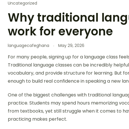
Uncategorized
Why traditional lang
work for everyone
languagecafeghana
May 29, 2026
For many people, signing up for a language class feels
Traditional language classes can be incredibly helpfu
vocabulary, and provide structure for learning. But f
enough to build real confidence in speaking a new la
One of the biggest challenges with traditional langua
practice. Students may spend hours memorizing vocab
from textbooks, yet still struggle when it comes to ha
practicing makes perfect.