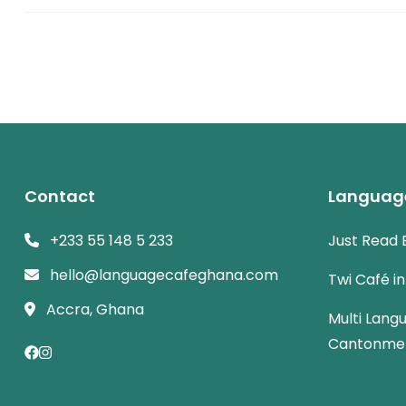
Contact
Languag
+233 55 148 5 233
Just Read 
hello@languagecafeghana.com
Twi Café i
Accra, Ghana
Multi Lang
Cantonme