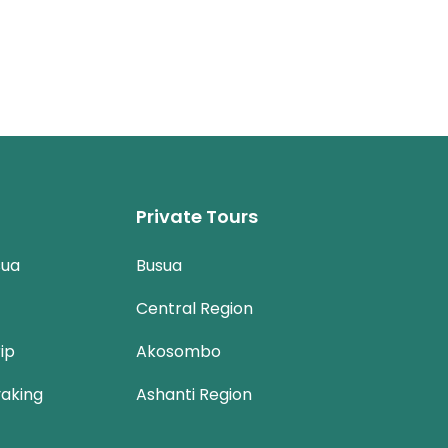
Private Tours
sua
Busua
Central Region
ip
Akosombo
aking
Ashanti Region