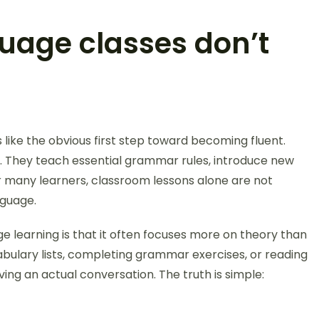
uage classes don’t
 like the obvious first step toward becoming fluent.
l. They teach essential grammar rules, introduce new
or many learners, classroom lessons alone are not
nguage.
ge learning is that it often focuses more on theory than
ulary lists, completing grammar exercises, or reading
ving an actual conversation. The truth is simple: