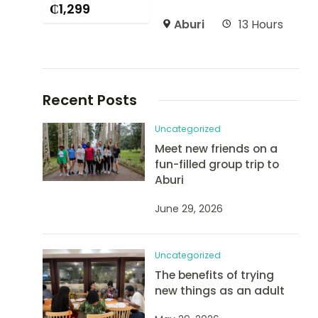
₵
1,299
Aburi
13 Hours
Recent Posts
Uncategorized
Meet new friends on a
fun-filled group trip to
Aburi
June 29, 2026
Uncategorized
The benefits of trying
new things as an adult