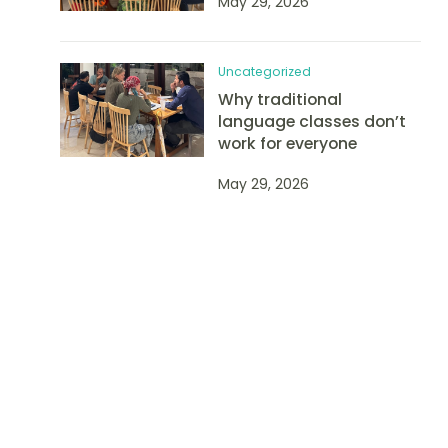
May 29, 2026
Uncategorized
Why traditional
language classes don’t
work for everyone
May 29, 2026