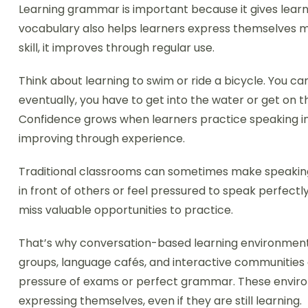
Learning grammar is important because it gives learn
vocabulary also helps learners express themselves mor
skill, it improves through regular use.
Think about learning to swim or ride a bicycle. You ca
eventually, you have to get into the water or get on
Confidence grows when learners practice speaking in 
improving through experience.
Traditional classrooms can sometimes make speaking 
in front of others or feel pressured to speak perfectly
miss valuable opportunities to practice.
That’s why conversation-based learning environmen
groups, language cafés, and interactive communities a
pressure of exams or perfect grammar. These envi
expressing themselves, even if they are still learning.