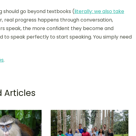
g should go beyond textbooks (
literally: we also take
, real progress happens through conversation,
ners speak, the more confident they become and
ed to speak perfectly to start speaking. You simply need
és
.
 Articles