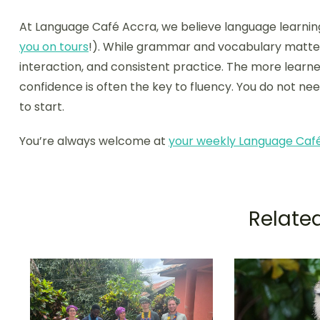
At Language Café Accra, we believe language learnin
you on tours
!). While grammar and vocabulary matter
interaction, and consistent practice. The more lear
confidence is often the key to fluency. You do not ne
to start.
You’re always welcome at
your weekly Language Caf
Related