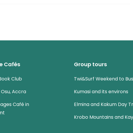
e Cafés
Group tours
Book Club
Twi&Surf Weekend to Bu
n Osu, Accra
Kumasi and its environs
uages Café in
Elmina and Kakum Day Tr
nt
Krobo Mountains and Kay