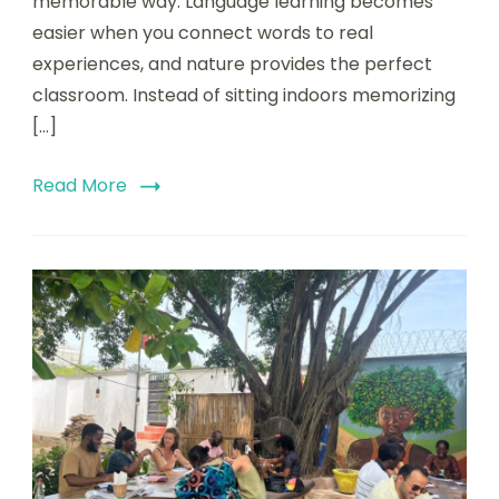
memorable way. Language learning becomes
easier when you connect words to real
experiences, and nature provides the perfect
classroom. Instead of sitting indoors memorizing
[…]
Read More