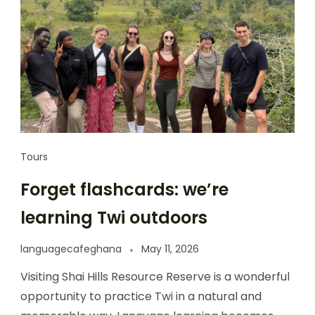
Tours
Forget flashcards: we’re
learning Twi outdoors
languagecafeghana
May 11, 2026
Visiting Shai Hills Resource Reserve is a wonderful
opportunity to practice Twi in a natural and