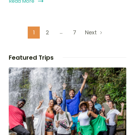
Read More
…
1
2
7
Next
Featured Trips