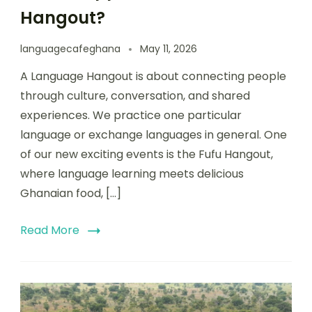
Hangout?
languagecafeghana
May 11, 2026
A Language Hangout is about connecting people
through culture, conversation, and shared
experiences. We practice one particular
language or exchange languages in general. One
of our new exciting events is the Fufu Hangout,
where language learning meets delicious
Ghanaian food, […]
Read More