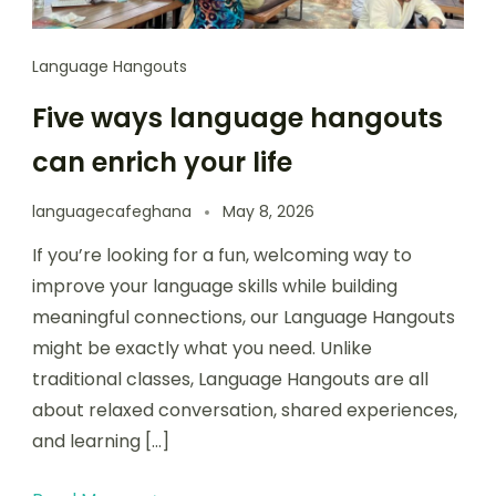
Language Hangouts
Five ways language hangouts
can enrich your life
languagecafeghana
May 8, 2026
If you’re looking for a fun, welcoming way to
improve your language skills while building
meaningful connections, our Language Hangouts
might be exactly what you need. Unlike
traditional classes, Language Hangouts are all
about relaxed conversation, shared experiences,
and learning […]