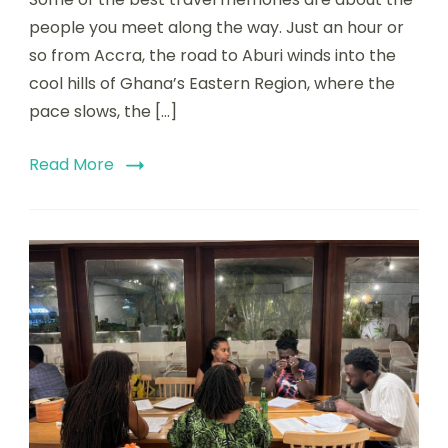
people you meet along the way. Just an hour or
so from Accra, the road to Aburi winds into the
cool hills of Ghana’s Eastern Region, where the
pace slows, the […]
Read More