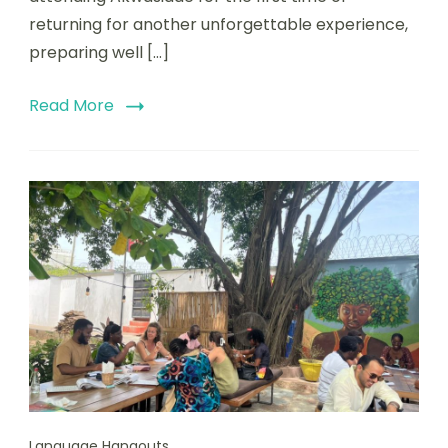
returning for another unforgettable experience,
preparing well […]
Read More
Language Hangouts