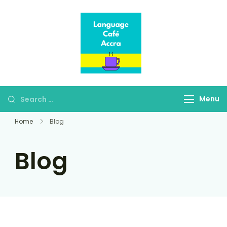
Language Café
Where language
Accra
learners meet fluent
speakers
Menu
Home
Blog
Blog