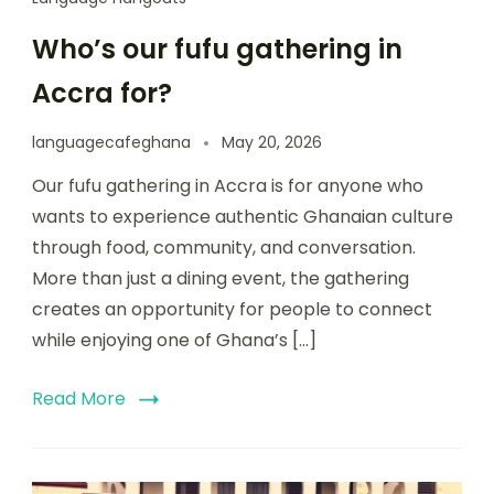
Who’s our fufu gathering in
Accra for?
languagecafeghana
May 20, 2026
Our fufu gathering in Accra is for anyone who
wants to experience authentic Ghanaian culture
through food, community, and conversation.
More than just a dining event, the gathering
creates an opportunity for people to connect
while enjoying one of Ghana’s […]
Read More