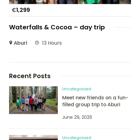
₵
1,299
Waterfalls & Cocoa – day trip
Aburi
13 Hours
Recent Posts
Uncategorized
Meet new friends on a fun-
filled group trip to Aburi
June 29, 2026
Uncategorized