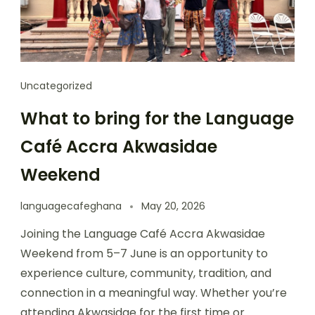
Uncategorized
What to bring for the Language
Café Accra Akwasidae
Weekend
languagecafeghana
May 20, 2026
Joining the Language Café Accra Akwasidae
Weekend from 5–7 June is an opportunity to
experience culture, community, tradition, and
connection in a meaningful way. Whether you’re
attending Akwasidae for the first time or