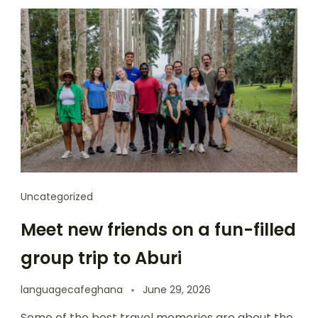
Uncategorized
Meet new friends on a fun-filled
group trip to Aburi
languagecafeghana
June 29, 2026
Some of the best travel memories are about the