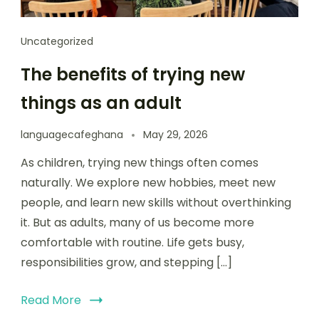
Uncategorized
The benefits of trying new
things as an adult
languagecafeghana
May 29, 2026
As children, trying new things often comes
naturally. We explore new hobbies, meet new
people, and learn new skills without overthinking
it. But as adults, many of us become more
comfortable with routine. Life gets busy,
responsibilities grow, and stepping […]
Read More