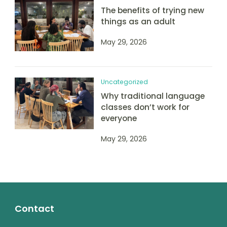
The benefits of trying new
things as an adult
May 29, 2026
Uncategorized
Why traditional language
classes don’t work for
everyone
May 29, 2026
Contact