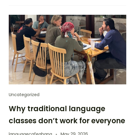
Uncategorized
Why traditional language
classes don’t work for everyone
languagecafeghana
May 29, 2026