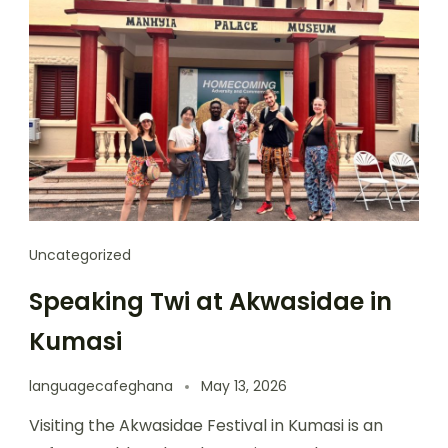
Uncategorized
Speaking Twi at Akwasidae in
Kumasi
languagecafeghana
May 13, 2026
Visiting the Akwasidae Festival in Kumasi is an