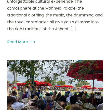
unforgettable cultural experience. The
atmosphere at the Manhyia Palace, the
traditional clothing, the music, the drumming, and
the royal ceremonies all give you a glimpse into
the rich traditions of the Ashanti […]
Read More