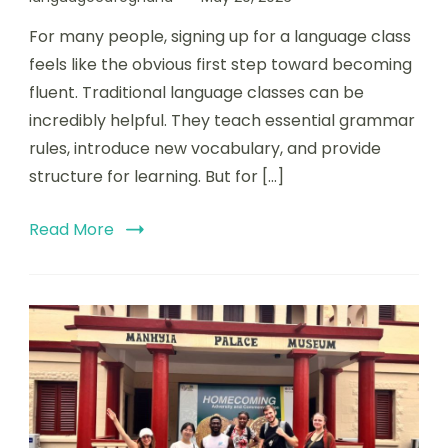
For many people, signing up for a language class
feels like the obvious first step toward becoming
fluent. Traditional language classes can be
incredibly helpful. They teach essential grammar
rules, introduce new vocabulary, and provide
structure for learning. But for […]
Read More