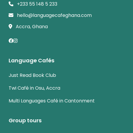
+233 55 148 5 233
hello@languagecafeghana.com
Accra, Ghana
Language Cafés
Just Read Book Club
Twi Café in Osu, Accra
Multi Languages Café in Cantonment
Group tours