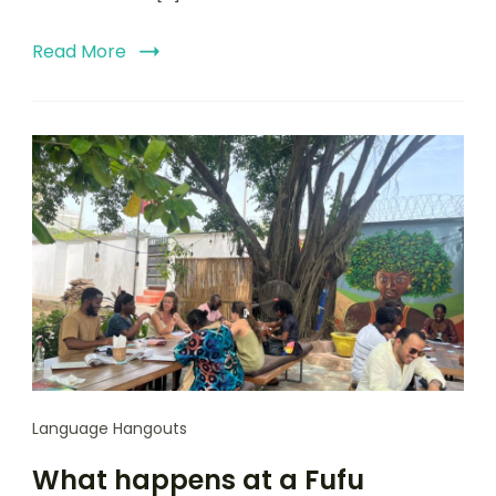
Read More
Language Hangouts
What happens at a Fufu