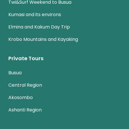
Twi&Surf Weekend to Busua
Kumasi and its environs
Elmina and Kakum Day Trip
Krobo Mountains and Kayaking
Private Tours
Busua
Central Region
Akosombo
Ashanti Region