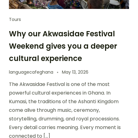
Tours
Why our Akwasidae Festival
Weekend gives you a deeper
cultural experience
languagecafeghana
May 13, 2026
The Akwasidae Festival is one of the most
powerful cultural experiences in Ghana. In
Kumasi, the traditions of the Ashanti Kingdom
come alive through music, ceremony,
storytelling, drumming, and royal processions.
Every detail carries meaning. Every moment is
connected to […]