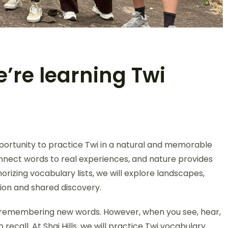
e’re learning Twi
portunity to practice Twi in a natural and memorable
nect words to real experiences, and nature provides
rizing vocabulary lists, we will explore landscapes,
ion and shared discovery.
is remembering new words. However, when you see, hear,
recall. At Shai Hills, we will practice Twi vocabulary