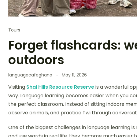
Tours
Forget flashcards: w
outdoors
languagecafeghana
May 11, 2026
Visiting
Shai Hills Resource Reserve
is a wonderful op
way. Language learning becomes easier when you con
the perfect classroom. Instead of sitting indoors memo
observe animals, and practice Twi through conversat
One of the biggest challenges in language learning 
and use words in real life, they become much easier to 