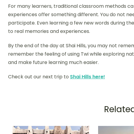
For many learners, traditional classroom methods can
experiences offer something different. You do not 
participate. Even learning a few new words during th
to real memories and experiences.
By the end of the day at Shai Hills, you may not reme
remember the feeling of using Twi while exploring na
and make future learning much easier.
Check out our next trip to
Shai Hills here!
Related