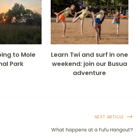
ing to Mole
Learn Twi and surf in one
nal Park
weekend: join our Busua
adventure
NEXT ARTICLE
What happens at a Fufu Hangout?