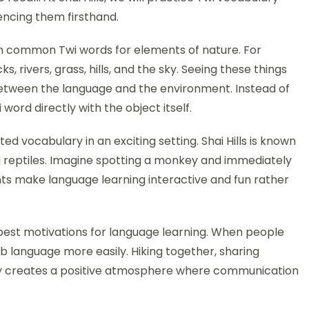
encing them firsthand.
arn common Twi words for elements of nature. For
 rivers, grass, hills, and the sky. Seeing these things
etween the language and the environment. Instead of
word directly with the object itself.
ed vocabulary in an exciting setting. Shai Hills is known
 and reptiles. Imagine spotting a monkey and immediately
ts make language learning interactive and fun rather
 best motivations for language learning. When people
b language more easily. Hiking together, sharing
ney creates a positive atmosphere where communication