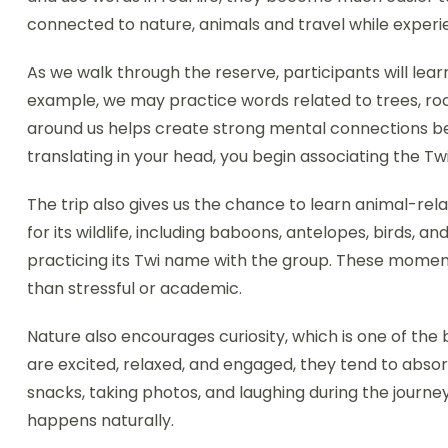
connected to nature, animals and travel while experi
As we walk through the reserve, participants will le
example, we may practice words related to trees, rocks,
around us helps create strong mental connections b
translating in your head, you begin associating the Twi 
The trip also gives us the chance to learn animal-relat
for its wildlife, including baboons, antelopes, birds,
practicing its Twi name with the group. These momen
than stressful or academic.
Nature also encourages curiosity, which is one of the
are excited, relaxed, and engaged, they tend to absor
snacks, taking photos, and laughing during the jour
happens naturally.