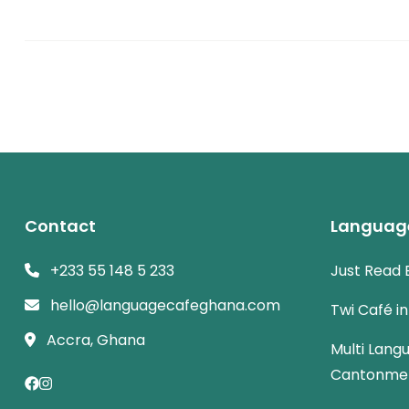
Contact
Languag
+233 55 148 5 233
Just Read 
hello@languagecafeghana.com
Twi Café i
Accra, Ghana
Multi Lang
Cantonme