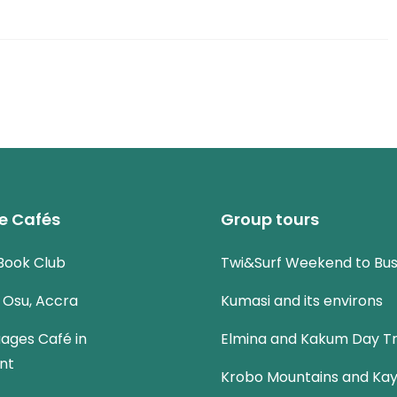
e Cafés
Group tours
Book Club
Twi&Surf Weekend to Bu
n Osu, Accra
Kumasi and its environs
uages Café in
Elmina and Kakum Day Tr
nt
Krobo Mountains and Kay