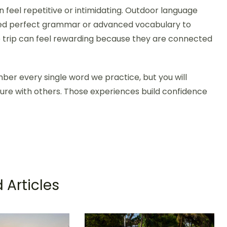
 feel repetitive or intimidating. Outdoor language
need perfect grammar or advanced vocabulary to
e trip can feel rewarding because they are connected
mber every single word we practice, but you will
ture with others. Those experiences build confidence
 Articles