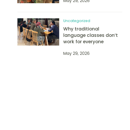
May 29, 2026
Uncategorized
Why traditional
language classes don’t
work for everyone
May 29, 2026