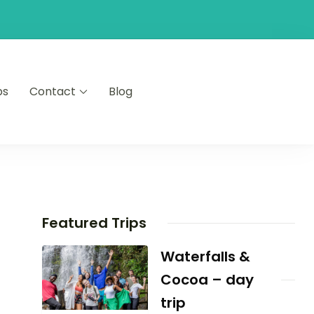
ps
Contact
Blog
Featured Trips
Waterfalls &
Cocoa – day
trip