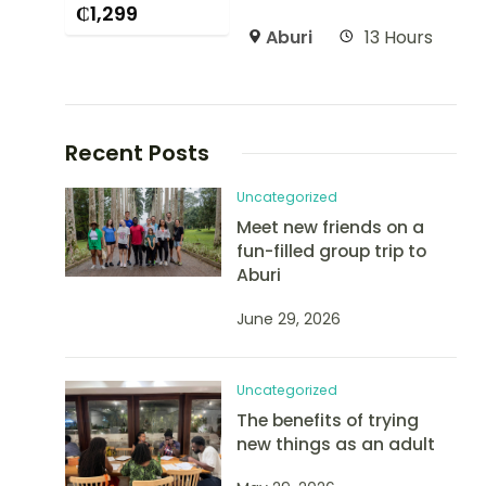
₵
1,299
Aburi
13 Hours
Recent Posts
Uncategorized
Meet new friends on a
fun-filled group trip to
Aburi
June 29, 2026
Uncategorized
The benefits of trying
new things as an adult