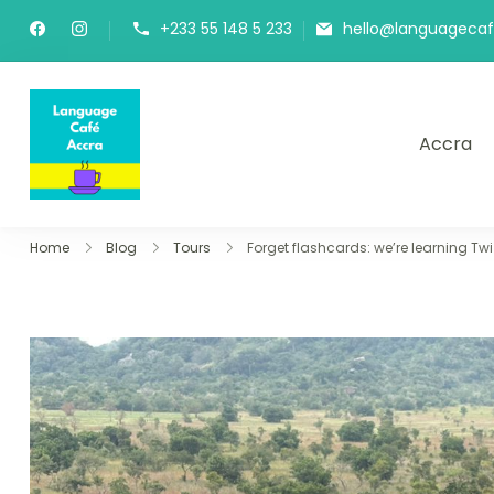
+233 55 148 5 233
hello@languageca
Accra
Language Café Accra
Where language learners meet fluent spea
Home
Blog
Tours
Forget flashcards: we’re learning Tw