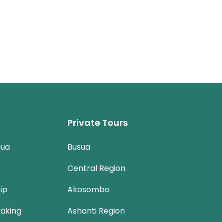
Private Tours
sua
Busua
Central Region
ip
Akosombo
aking
Ashanti Region