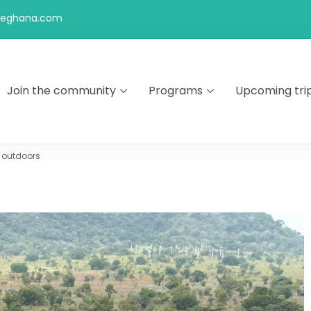
feghana.com
Join the community
Programs
Upcoming tri
kers
i outdoors