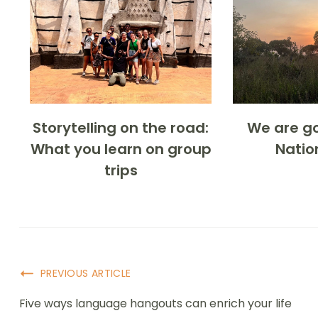
Storytelling on the road:
We are go
What you learn on group
Natio
trips
PREVIOUS ARTICLE
Five ways language hangouts can enrich your life