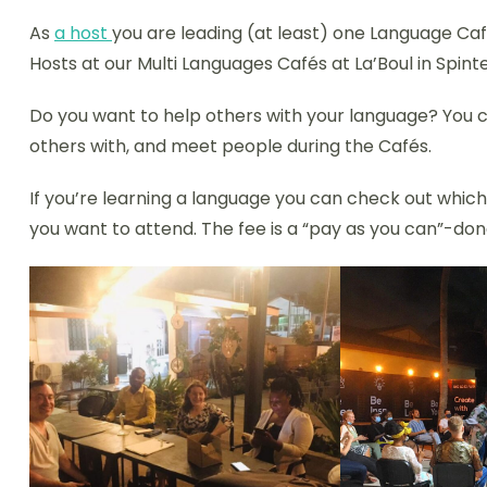
As
a host
you are leading (at least) one Language Caf
Hosts at our Multi Languages Cafés at La’Boul in Spinte
Do you want to help others with your language? You c
others with, and meet people during the Cafés.
If you’re learning a language you can check out whic
you want to attend. The fee is a “pay as you can”-don