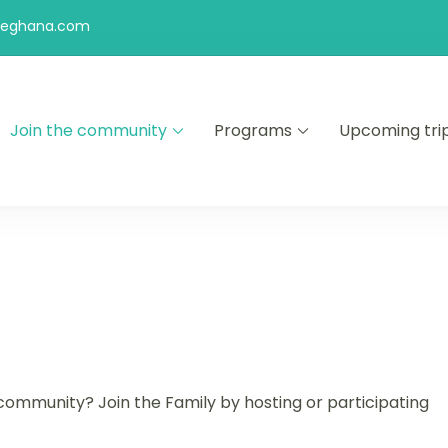
feghana.com
Join the community
Programs
Upcoming tri
kers
ommunity? Join the Family by hosting or participating