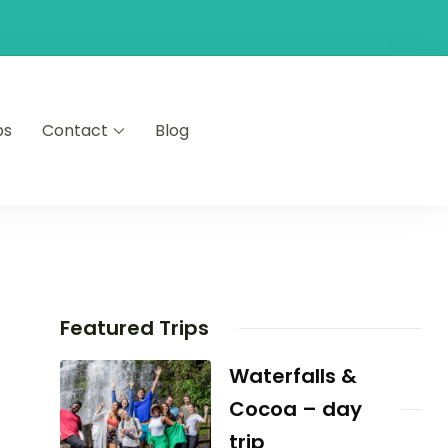
ps
Contact
Blog
Featured Trips
Waterfalls &
Cocoa – day
trip