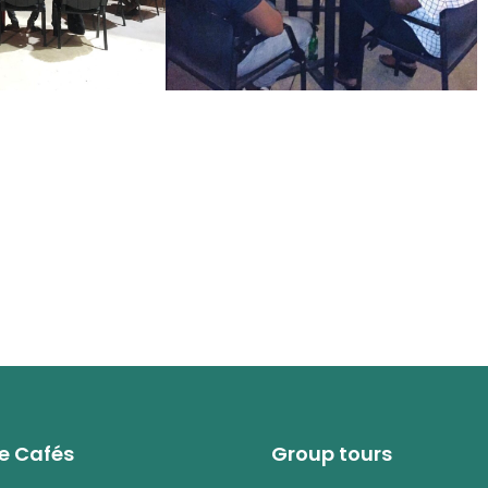
e Cafés
Group tours