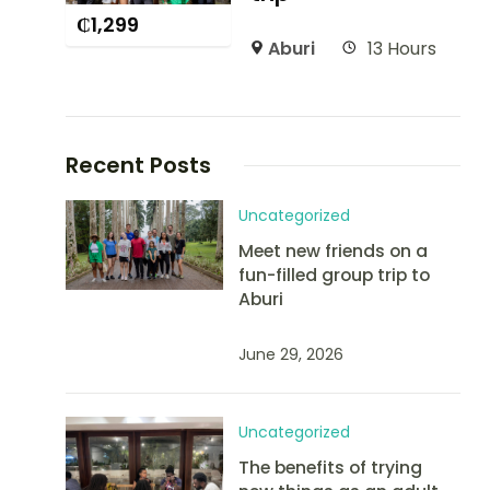
₵
1,299
Aburi
13 Hours
Recent Posts
Uncategorized
Meet new friends on a
fun-filled group trip to
Aburi
June 29, 2026
Uncategorized
The benefits of trying