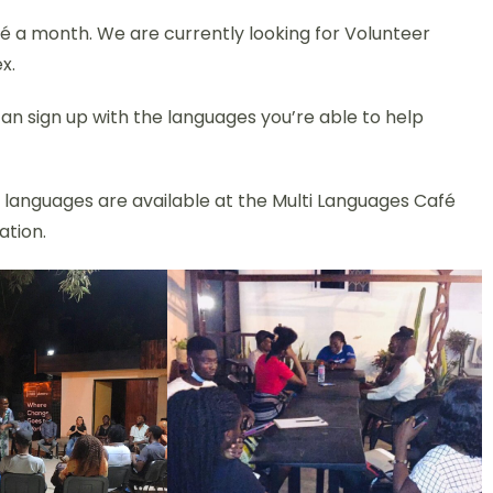
é a month. We are currently looking for Volunteer
x.
an sign up with the languages you’re able to help
h languages are available at the Multi Languages Café
ation.