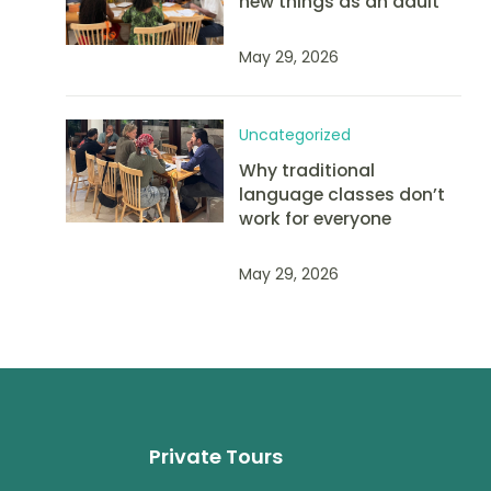
new things as an adult
May 29, 2026
Uncategorized
Why traditional
language classes don’t
work for everyone
May 29, 2026
Private Tours