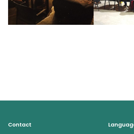
Contact
Languag