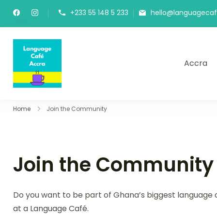
+233 55 148 5 233
hello@languageca
Accra
Language Café Accra
Where language learners meet fluent spea
Home
Join the Community
Join the Community
Do you want to be part of Ghana’s biggest language c
at a Language Café.