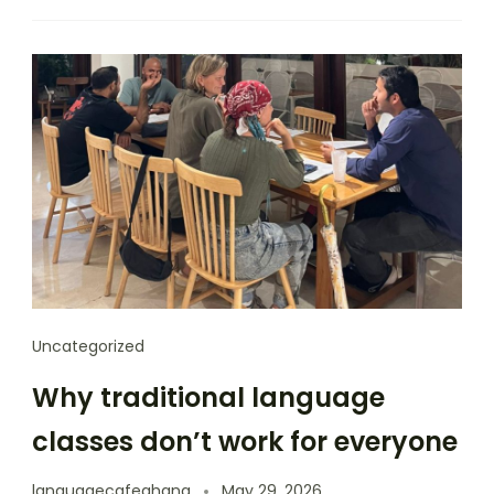
Uncategorized
Why traditional language
classes don’t work for everyone
languagecafeghana
May 29, 2026