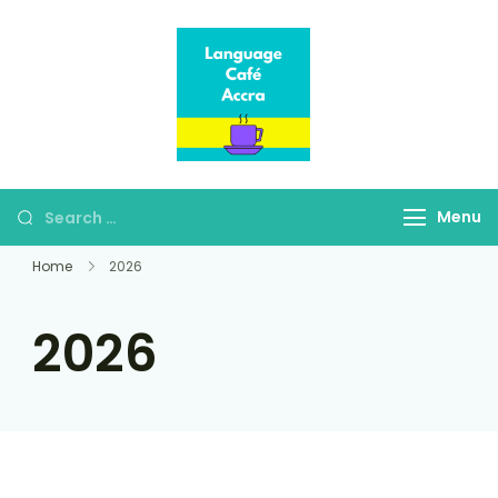
Language Café
Where language
Accra
learners meet fluent
speakers
Menu
Home
2026
2026