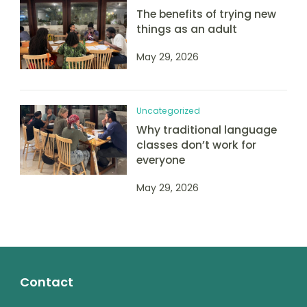
The benefits of trying new
things as an adult
May 29, 2026
Uncategorized
Why traditional language
classes don’t work for
everyone
May 29, 2026
Contact