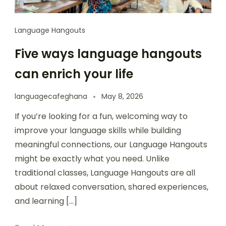
Language Hangouts
Five ways language hangouts
can enrich your life
languagecafeghana
May 8, 2026
If you’re looking for a fun, welcoming way to
improve your language skills while building
meaningful connections, our Language Hangouts
might be exactly what you need. Unlike
traditional classes, Language Hangouts are all
about relaxed conversation, shared experiences,
and learning […]