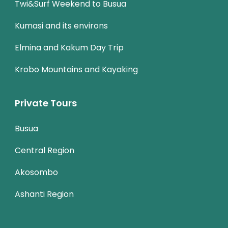
Twi&Surf Weekend to Busua
Kumasi and its environs
Elmina and Kakum Day Trip
Krobo Mountains and Kayaking
Private Tours
Busua
Central Region
Akosombo
Ashanti Region