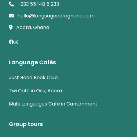
+233 55 148 5 233
hello@languagecafeghana.com
Accra, Ghana
Language Cafés
Just Read Book Club
Twi Café in Osu, Accra
Multi Languages Café in Cantonment
Group tours