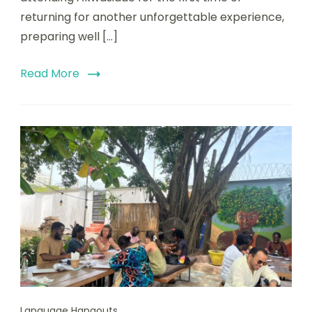
returning for another unforgettable experience,
preparing well […]
Read More
Language Hangouts