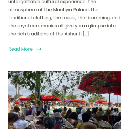
unforgettable cultural experience. The
atmosphere at the Manhyia Palace, the
traditional clothing, the music, the drumming, and
the royal ceremonies all give you a glimpse into
the rich traditions of the Ashanti […]
Read More