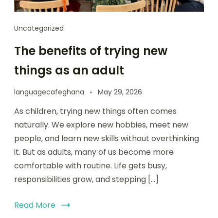
Uncategorized
The benefits of trying new
things as an adult
languagecafeghana
May 29, 2026
As children, trying new things often comes
naturally. We explore new hobbies, meet new
people, and learn new skills without overthinking
it. But as adults, many of us become more
comfortable with routine. Life gets busy,
responsibilities grow, and stepping […]
Read More