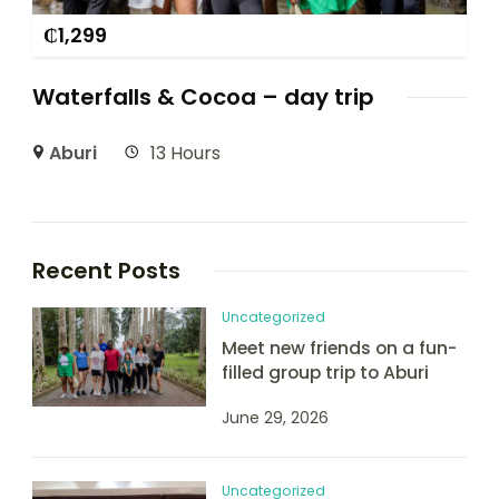
₵
1,299
Waterfalls & Cocoa – day trip
Aburi
13 Hours
Recent Posts
Uncategorized
Meet new friends on a fun-
filled group trip to Aburi
June 29, 2026
Uncategorized