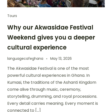
Tours
Why our Akwasidae Festival
Weekend gives you a deeper
cultural experience
languagecafeghana
May 13, 2026
The Akwasidae Festival is one of the most
powerful cultural experiences in Ghana. In
Kumasi, the traditions of the Ashanti Kingdom
come alive through music, ceremony,
storytelling, drumming, and royal processions.
Every detail carries meaning. Every moment is
connected to […]