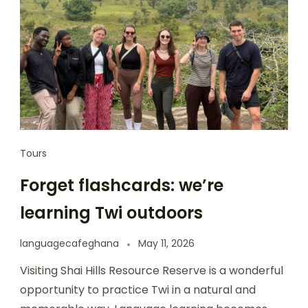
Tours
Forget flashcards: we’re
learning Twi outdoors
languagecafeghana
May 11, 2026
Visiting Shai Hills Resource Reserve is a wonderful
opportunity to practice Twi in a natural and