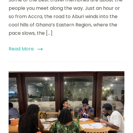
people you meet along the way. Just an hour or
so from Accra, the road to Aburi winds into the
cool hills of Ghana’s Eastern Region, where the
pace slows, the […]
Read More