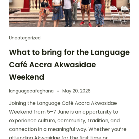
Uncategorized
What to bring for the Language
Café Accra Akwasidae
Weekend
languagecafeghana
May 20, 2026
Joining the Language Café Accra Akwasidae
Weekend from 5–7 June is an opportunity to
experience culture, community, tradition, and
connection in a meaningful way. Whether you’re
attending Akwasidae for the first time or