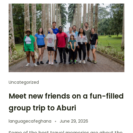
Uncategorized
Meet new friends on a fun-filled
group trip to Aburi
languagecafeghana
June 29, 2026
Some of the best travel memories are about the