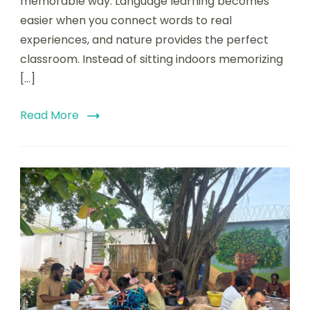
memorable way. Language learning becomes
easier when you connect words to real
experiences, and nature provides the perfect
classroom. Instead of sitting indoors memorizing
[…]
Read More