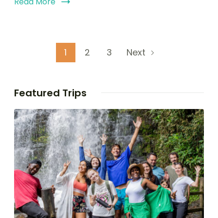
Read More
1
2
3
Next
Featured Trips