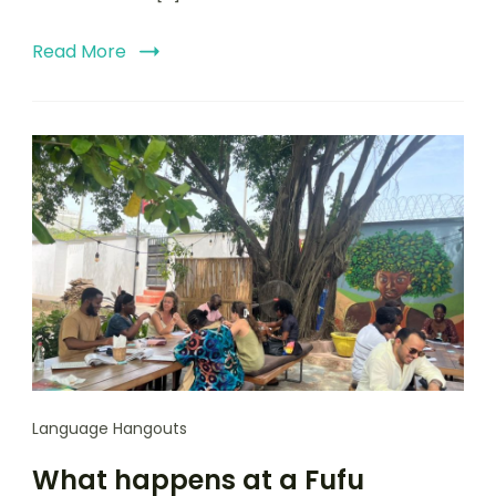
Read More
Language Hangouts
What happens at a Fufu