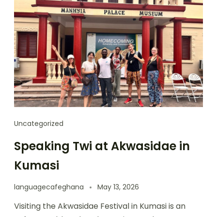
Uncategorized
Speaking Twi at Akwasidae in
Kumasi
languagecafeghana
May 13, 2026
Visiting the Akwasidae Festival in Kumasi is an