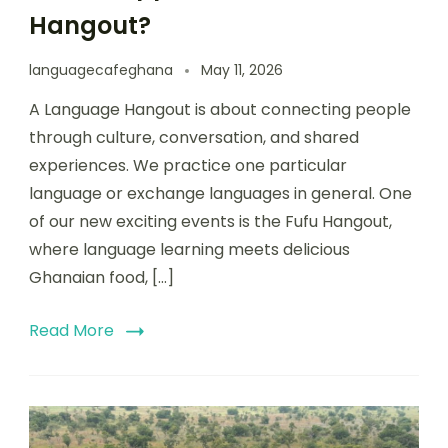
Hangout?
languagecafeghana
May 11, 2026
A Language Hangout is about connecting people
through culture, conversation, and shared
experiences. We practice one particular
language or exchange languages in general. One
of our new exciting events is the Fufu Hangout,
where language learning meets delicious
Ghanaian food, […]
Read More