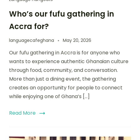
Who’s our fufu gathering in
Accra for?
languagecafeghana
May 20, 2026
Our fufu gathering in Accra is for anyone who
wants to experience authentic Ghanaian culture
through food, community, and conversation.
More than just a dining event, the gathering
creates an opportunity for people to connect
while enjoying one of Ghana’s […]
Read More