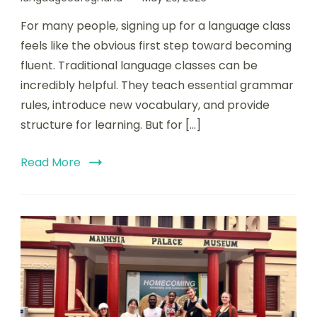
For many people, signing up for a language class
feels like the obvious first step toward becoming
fluent. Traditional language classes can be
incredibly helpful. They teach essential grammar
rules, introduce new vocabulary, and provide
structure for learning. But for […]
Read More