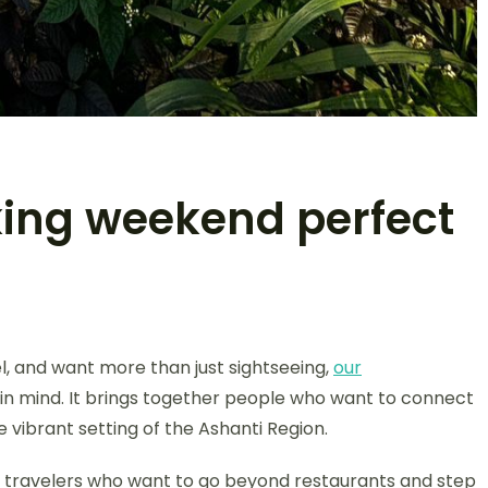
ing weekend perfect
el, and want more than just sightseeing,
our
 in mind. It brings together people who want to connect
 vibrant setting of the Ashanti Region.
for travelers who want to go beyond restaurants and step