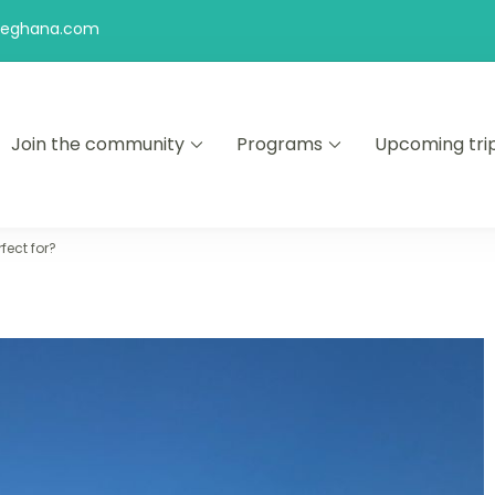
feghana.com
Join the community
Programs
Upcoming tri
kers
ect for?