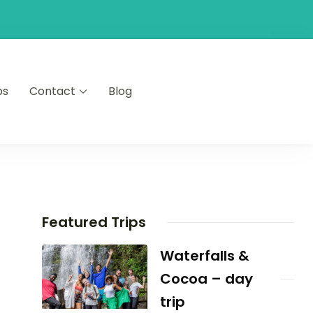
ps
Contact
Blog
Featured Trips
Waterfalls &
Cocoa – day
trip