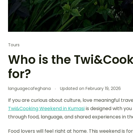
Tours
Who is the Twi&Cook
for?
languagecafeghana
Updated on
February 19, 2026
If you are curious about culture, love meaningful trav
Twi&Cooking Weekend in Kumasi
is designed with you
through food, language, and shared experiences in the
Food lovers will feel right at home. This weekend is 