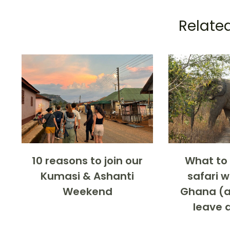
Related
10 reasons to join our
What to 
Kumasi & Ashanti
safari 
Weekend
Ghana (a
leave 