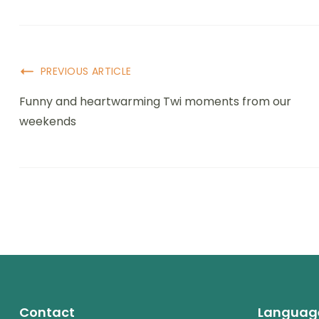
PREVIOUS ARTICLE
Funny and heartwarming Twi moments from our
weekends
Contact
Languag