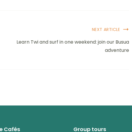
NEXT ARTICLE
Learn Twi and surf in one weekend: join our Busua
adventure
e Cafés
Group tours