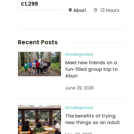
₵
1,299
Aburi
13 Hours
Recent Posts
Uncategorized
Meet new friends on a
fun-filled group trip to
Aburi
June 29, 2026
Uncategorized
The benefits of trying
new things as an adult