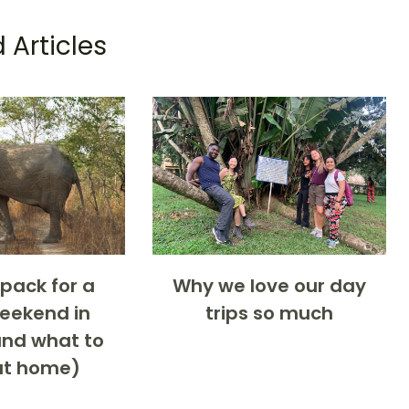
 Articles
pack for a
Why we love our day
weekend in
trips so much
nd what to
at home)