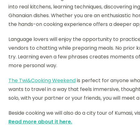
into real kitchens, learning techniques, discovering i
Ghanaian dishes. Whether you are an enthusiastic ho
the hands-on cooking experience offers a deeper appre
Language lovers will enjoy the opportunity to practic
vendors to chatting while preparing meals. No prior kn
try. Learning even a few phrases creates moments of
more personal way.
The Twi&Cooking Weekend
is perfect for anyone who
wants to travel in a way that feels immersive, thought
solo, with your partner or your friends, you will meet
Beside cooking we will also do a city tour of Kumasi, v
Read more about it here.