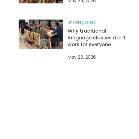
May 29, 2026
Uncategorized
Why traditional
language classes don’t
work for everyone
May 29, 2026