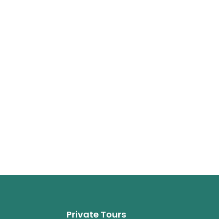
Private Tours