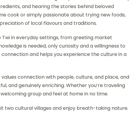
ngredients, and hearing the stories behind beloved
me cook or simply passionate about trying new foods,
ciation of local flavours and traditions.
e Twi in everyday settings, from greeting market
owledge is needed, only curiosity and a willingness to
 connection and helps you experience the culture in a
 values connection with people, culture, and place, and
ful, and genuinely enriching. Whether you’re traveling
 a welcoming group and feel at home in no time.
isit two cultural villages and enjoy breath-taking nature.