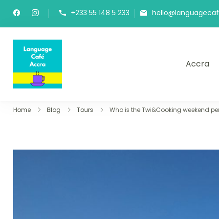
+233 55 148 5 233
hello@languageca
Accra
Language Café Accra
Where language learners meet fluent spea
Home
Blog
Tours
Who is the Twi&Cooking weekend perf