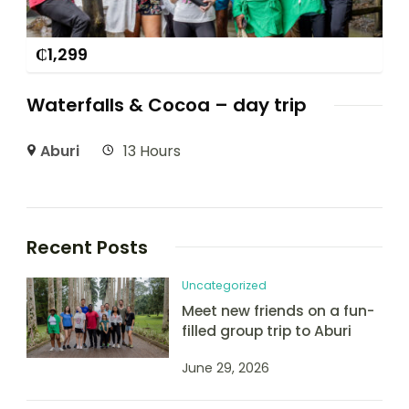
₵
1,299
Waterfalls & Cocoa – day trip
Aburi
13 Hours
Recent Posts
Uncategorized
Meet new friends on a fun-
filled group trip to Aburi
June 29, 2026