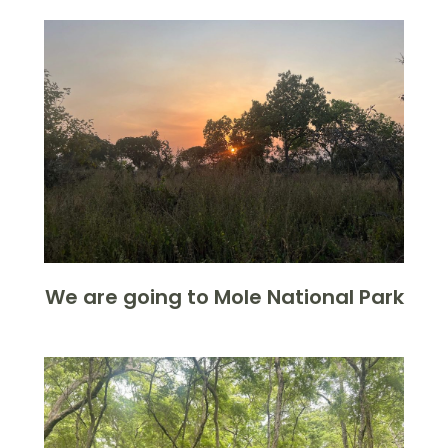
We are going to Mole National Park