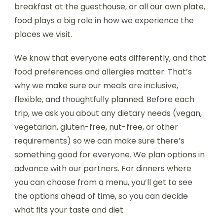
breakfast at the guesthouse, or all our own plate,
food plays a big role in how we experience the
places we visit.
We know that everyone eats differently, and that
food preferences and allergies matter. That’s
why we make sure our meals are inclusive,
flexible, and thoughtfully planned. Before each
trip, we ask you about any dietary needs (vegan,
vegetarian, gluten-free, nut-free, or other
requirements) so we can make sure there’s
something good for everyone. We plan options in
advance with our partners. For dinners where
you can choose from a menu, you’ll get to see
the options ahead of time, so you can decide
what fits your taste and diet.