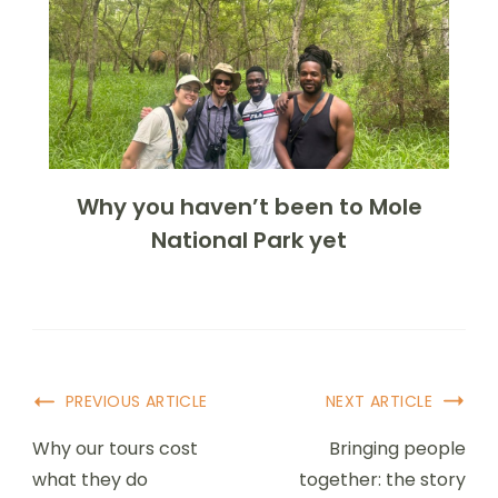
Why you haven’t been to Mole
National Park yet
PREVIOUS ARTICLE
NEXT ARTICLE
Why our tours cost
Bringing people
what they do
together: the story