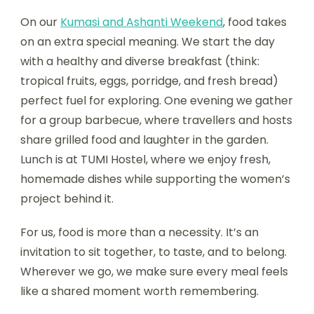
On our
Kumasi and Ashanti Weekend
, food takes
on an extra special meaning. We start the day
with a healthy and diverse breakfast (think:
tropical fruits, eggs, porridge, and fresh bread)
perfect fuel for exploring. One evening we gather
for a group barbecue, where travellers and hosts
share grilled food and laughter in the garden.
Lunch is at TUMI Hostel, where we enjoy fresh,
homemade dishes while supporting the women’s
project behind it.
For us, food is more than a necessity. It’s an
invitation to sit together, to taste, and to belong.
Wherever we go, we make sure every meal feels
like a shared moment worth remembering.