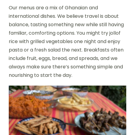
Our menus are a mix of Ghanaian and
international dishes. We believe travel is about
balance, tasting something new while still having
familiar, comforting options. You might try jollof
rice with grilled vegetables one night and enjoy
pasta or a fresh salad the next. Breakfasts often
include fruit, eggs, bread, and spreads, and we
always make sure there’s something simple and
nourishing to start the day.