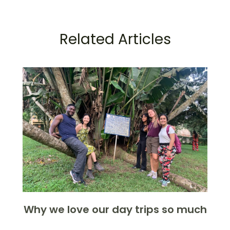
Related Articles
Why we love our day trips so much