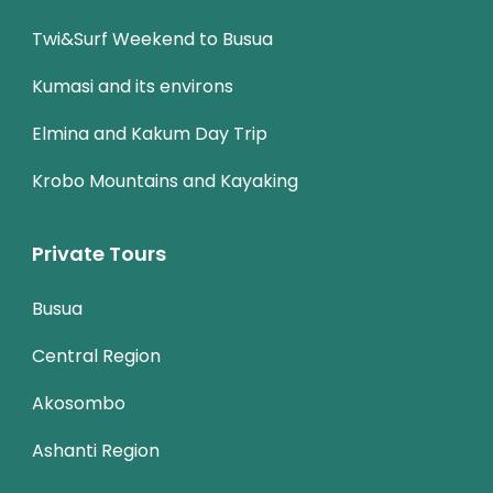
Twi&Surf Weekend to Busua
Kumasi and its environs
Elmina and Kakum Day Trip
Krobo Mountains and Kayaking
Private Tours
Busua
Central Region
Akosombo
Ashanti Region