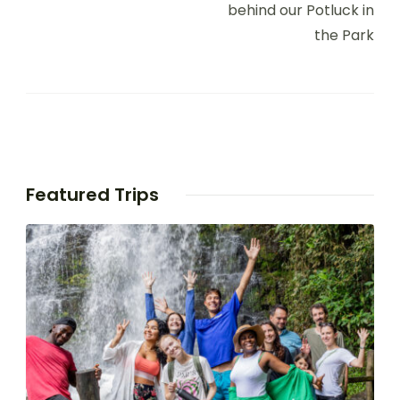
behind our Potluck in
the Park
Featured Trips