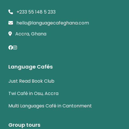
+233 55 148 5 233
hello@languagecafeghana.com
Accra, Ghana
Language Cafés
Just Read Book Club
Twi Café in Osu, Accra
Multi Languages Café in Cantonment
Group tours