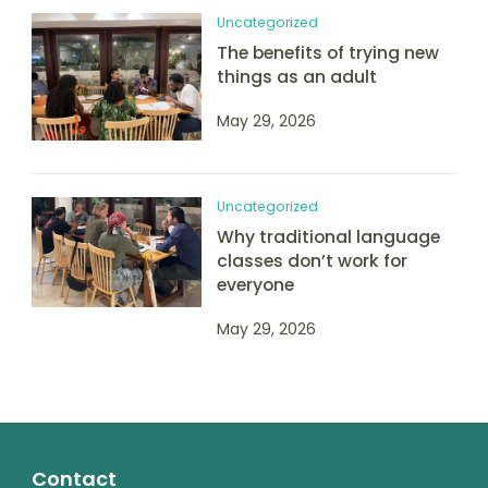
Uncategorized
The benefits of trying new
things as an adult
May 29, 2026
Uncategorized
Why traditional language
classes don’t work for
everyone
May 29, 2026
Contact