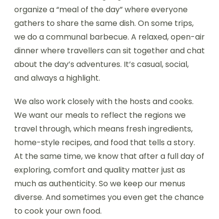
organize a “meal of the day” where everyone
gathers to share the same dish. On some trips,
we do a communal barbecue. A relaxed, open-air
dinner where travellers can sit together and chat
about the day’s adventures. It’s casual, social,
and always a highlight.
We also work closely with the hosts and cooks.
We want our meals to reflect the regions we
travel through, which means fresh ingredients,
home-style recipes, and food that tells a story.
At the same time, we know that after a full day of
exploring, comfort and quality matter just as
much as authenticity. So we keep our menus
diverse. And sometimes you even get the chance
to cook your own food.