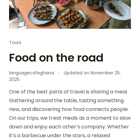
Tours
Food on the road
languagecafeghana
Updated on
November 25,
2025
One of the best parts of travel is sharing a meal.
Gathering around the table, tasting something
new, and discovering how food connects people.
On our trips, we treat meals as a moment to slow
down and enjoy each other’s company. Whether
it’s a barbecue under the stars, a relaxed