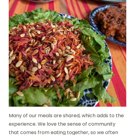
Many of our meals are shared, which adds to the
experience. We love the sense of community
that comes from eating together, so we often