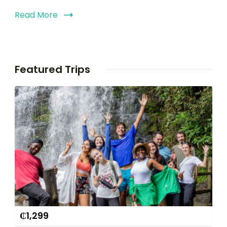
Read More
Featured Trips
₵
1,299