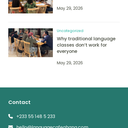
May 29, 2026
Uncategorized
Why traditional language
classes don’t work for
everyone
May 29, 2026
Contact
+233 55 148 5 233
hello@languagecafeghana.com