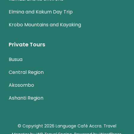
Elmina and Kakum Day Trip
Krobo Mountains and Kayaking
Private Tours
Busua
Central Region
Akosombo
Ashanti Region
© Copyright 2026
Language Café Accra
.
Travel