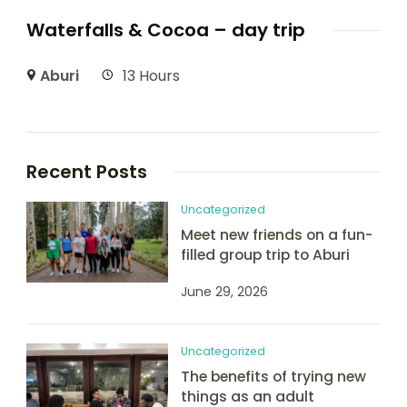
Waterfalls & Cocoa – day trip
Aburi
13 Hours
Recent Posts
Uncategorized
Meet new friends on a fun-
filled group trip to Aburi
June 29, 2026
Uncategorized
The benefits of trying new
things as an adult