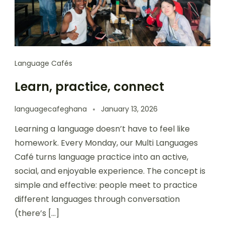
Language Cafés
Learn, practice, connect
languagecafeghana
January 13, 2026
Learning a language doesn’t have to feel like
homework. Every Monday, our Multi Languages
Café turns language practice into an active,
social, and enjoyable experience. The concept is
simple and effective: people meet to practice
different languages through conversation
(there’s […]