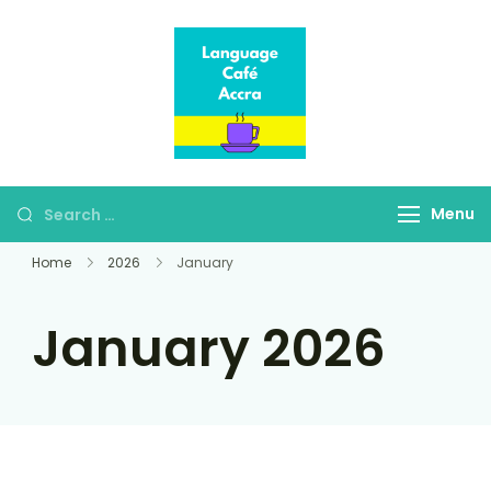
Language Café
Where language
Accra
learners meet fluent
speakers
Menu
Home
2026
January
January 2026