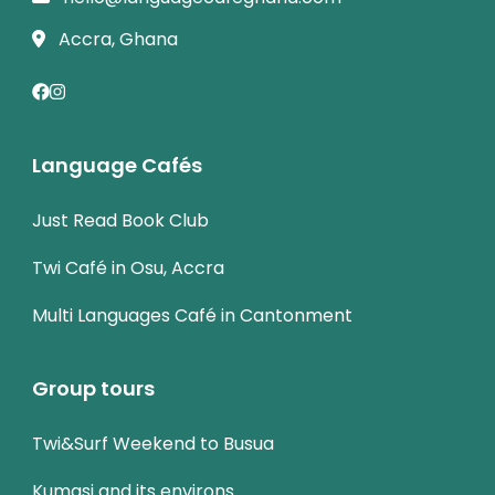
Accra, Ghana
Language Cafés
Just Read Book Club
Twi Café in Osu, Accra
Multi Languages Café in Cantonment
Group tours
Twi&Surf Weekend to Busua
Kumasi and its environs