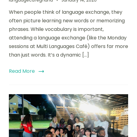
languagecafeghana
January 14, 2026
When people think of language exchange, they
often picture learning new words or memorizing
phrases. While vocabulary is important,
attending a language exchange (like the Monday
sessions at Multi Languages Café) offers far more
than just words. It’s a dynamic […]
Read More