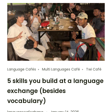
Language Cafés
Multi Languages Café
Twi Café
5 skills you build at a language
exchange (besides
vocabulary)