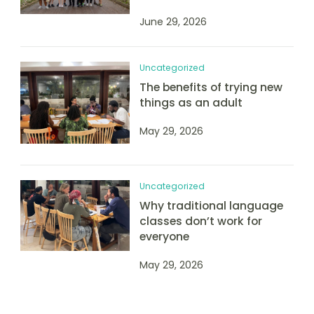
June 29, 2026
Uncategorized
The benefits of trying new
things as an adult
May 29, 2026
Uncategorized
Why traditional language
classes don’t work for
everyone
May 29, 2026