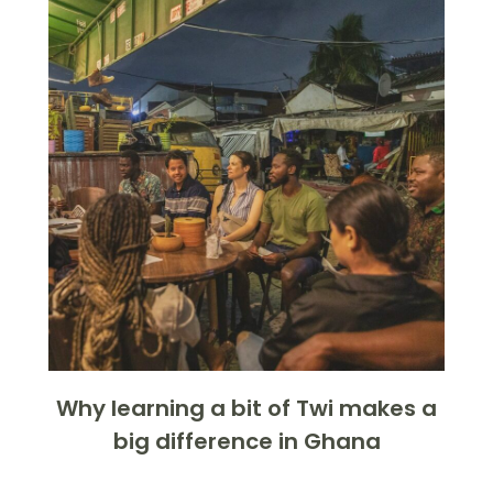
Why learning a bit of Twi makes a
big difference in Ghana