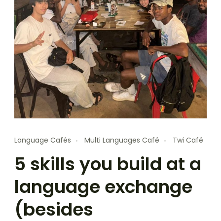
Language Cafés
Multi Languages Café
Twi Café
5 skills you build at a
language exchange
(besides