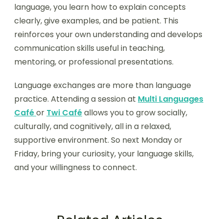
language, you learn how to explain concepts
clearly, give examples, and be patient. This
reinforces your own understanding and develops
communication skills useful in teaching,
mentoring, or professional presentations.
Language exchanges are more than language
practice. Attending a session at
Multi Languages
Café
or
Twi Café
allows you to grow socially,
culturally, and cognitively, all in a relaxed,
supportive environment. So next Monday or
Friday, bring your curiosity, your language skills,
and your willingness to connect.