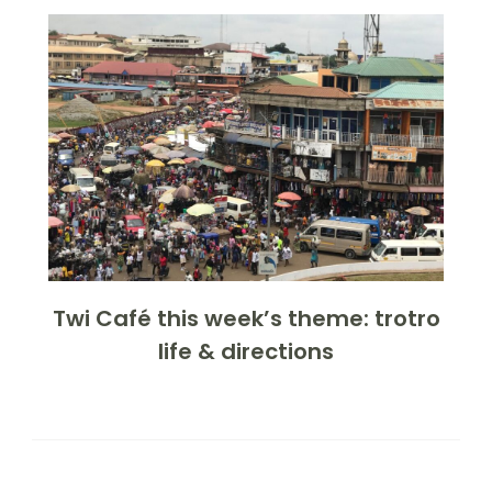
Twi Café this week’s theme: trotro
life & directions