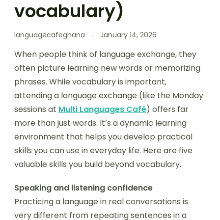
vocabulary)
languagecafeghana
January 14, 2026
When people think of language exchange, they
often picture learning new words or memorizing
phrases. While vocabulary is important,
attending a language exchange (like the Monday
sessions at
Multi Languages Café
) offers far
more than just words. It’s a dynamic learning
environment that helps you develop practical
skills you can use in everyday life. Here are five
valuable skills you build beyond vocabulary.
Speaking and listening confidence
Practicing a language in real conversations is
very different from repeating sentences in a