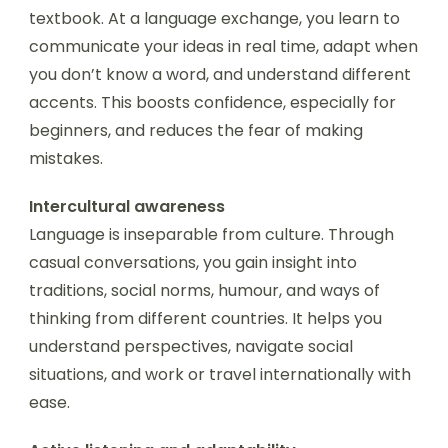
textbook. At a language exchange, you learn to
communicate your ideas in real time, adapt when
you don’t know a word, and understand different
accents. This boosts confidence, especially for
beginners, and reduces the fear of making
mistakes.
Intercultural awareness
Language is inseparable from culture. Through
casual conversations, you gain insight into
traditions, social norms, humour, and ways of
thinking from different countries. It helps you
understand perspectives, navigate social
situations, and work or travel internationally with
ease.