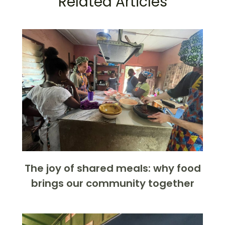
Related Articles
The joy of shared meals: why food
brings our community together