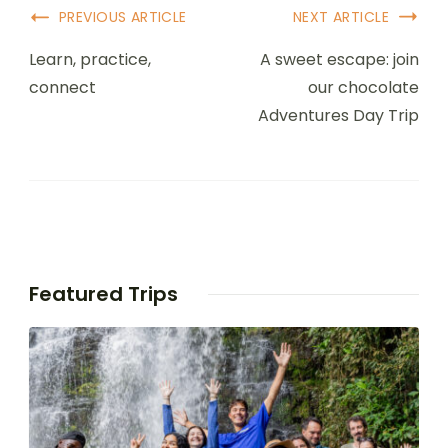
PREVIOUS ARTICLE
NEXT ARTICLE
Learn, practice,
A sweet escape: join
connect
our chocolate
Adventures Day Trip
Featured Trips