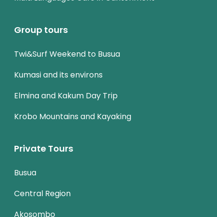
Group tours
Twi&Surf Weekend to Busua
Kumasi and its environs
Elmina and Kakum Day Trip
Krobo Mountains and Kayaking
Private Tours
Busua
Central Region
Akosombo