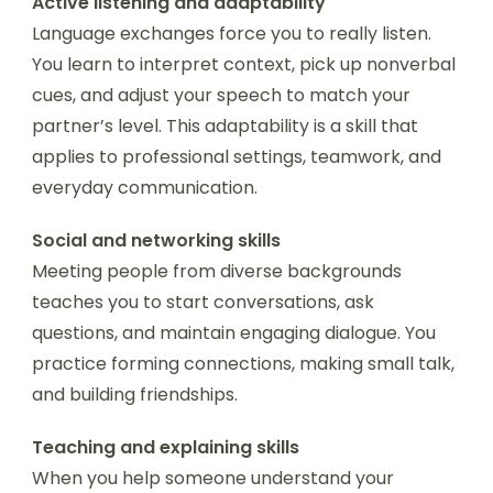
Active listening and adaptability
Language exchanges force you to really listen.
You learn to interpret context, pick up nonverbal
cues, and adjust your speech to match your
partner’s level. This adaptability is a skill that
applies to professional settings, teamwork, and
everyday communication.
Social and networking skills
Meeting people from diverse backgrounds
teaches you to start conversations, ask
questions, and maintain engaging dialogue. You
practice forming connections, making small talk,
and building friendships.
Teaching and explaining skills
When you help someone understand your