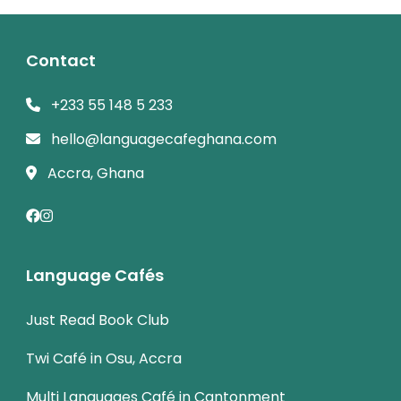
Contact
+233 55 148 5 233
hello@languagecafeghana.com
Accra, Ghana
Language Cafés
Just Read Book Club
Twi Café in Osu, Accra
Multi Languages Café in Cantonment