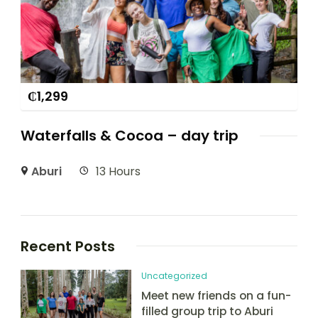
₵
1,299
Waterfalls & Cocoa – day trip
Aburi
13 Hours
Recent Posts
Uncategorized
Meet new friends on a fun-
filled group trip to Aburi