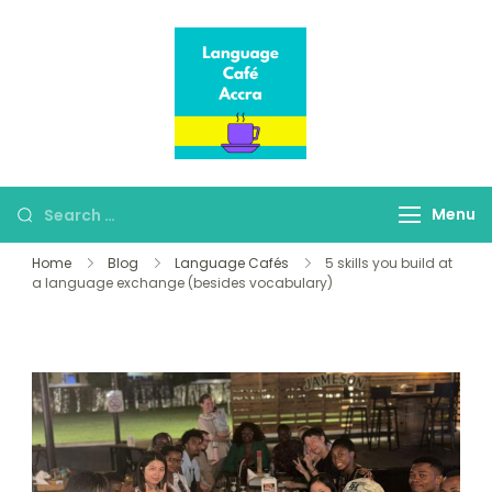
Language Café
Where language
Accra
learners meet fluent
speakers
Menu
Home
Blog
Language Cafés
5 skills you build at
a language exchange (besides vocabulary)