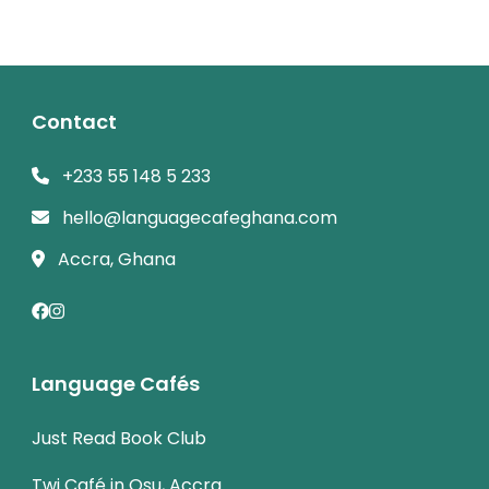
Contact
+233 55 148 5 233
hello@languagecafeghana.com
Accra, Ghana
Language Cafés
Just Read Book Club
Twi Café in Osu, Accra