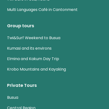
Multi Languages Café in Cantonment
Group tours
Twi&Surf Weekend to Busua
Kumasi and its environs
Elmina and Kakum Day Trip
Krobo Mountains and Kayaking
Private Tours
Busua
Central Region