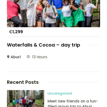
₵
1,299
Waterfalls & Cocoa – day trip
Aburi
13 Hours
Recent Posts
Uncategorized
Meet new friends on a fun-
filled group trip to Aburi