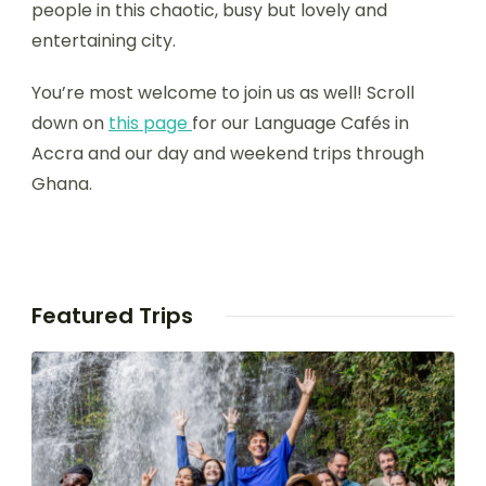
people in this chaotic, busy but lovely and
entertaining city.
You’re most welcome to join us as well! Scroll
down on
thi
s page
for our Language Cafés in
Accra and our day and weekend trips through
Ghana.
Featured Trips