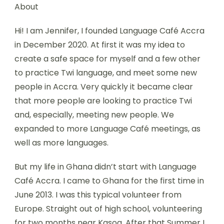
About
Hi! I am Jennifer, I founded Language Café Accra
in December 2020. At first it was my idea to
create a safe space for myself and a few other
to practice Twi language, and meet some new
people in Accra. Very quickly it became clear
that more people are looking to practice Twi
and, especially, meeting new people. We
expanded to more Language Café meetings, as
well as more languages.
But my life in Ghana didn’t start with Language
Café Accra. I came to Ghana for the first time in
June 2013. I was this typical volunteer from
Europe. Straight out of high school, volunteering
for two months near Kasoa. After that Summer I