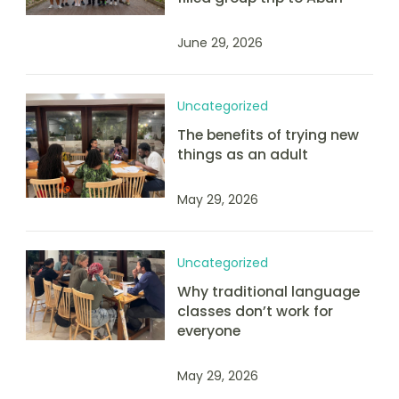
June 29, 2026
Uncategorized
The benefits of trying new
things as an adult
May 29, 2026
Uncategorized
Why traditional language
classes don’t work for
everyone
May 29, 2026