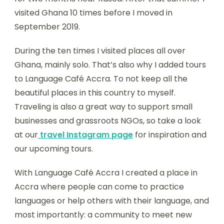
visited Ghana 10 times before I moved in
September 2019.
During the ten times I visited places all over
Ghana, mainly solo. That’s also why I added tours
to Language Café Accra. To not keep all the
beautiful places in this country to myself.
Traveling is also a great way to support small
businesses and grassroots NGOs, so take a look
at our
travel
Instagram page
for inspiration and
our upcoming tours.
With Language Café Accra I created a place in
Accra where people can come to practice
languages or help others with their language, and
most importantly: a community to meet new