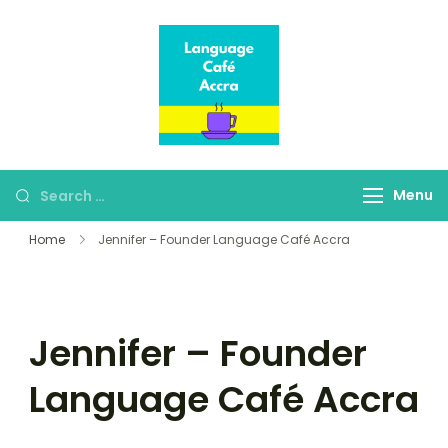
Language Café
Where language
Accra
learners meet fluent
speakers
Menu
Home
Jennifer – Founder Language Café Accra
Jennifer – Founder
Language Café Accra