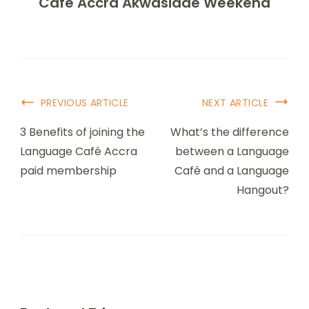
Café Accra Akwasidae Weekend
PREVIOUS ARTICLE
NEXT ARTICLE
3 Benefits of joining the
What’s the difference
Language Café Accra
between a Language
paid membership
Café and a Language
Hangout?