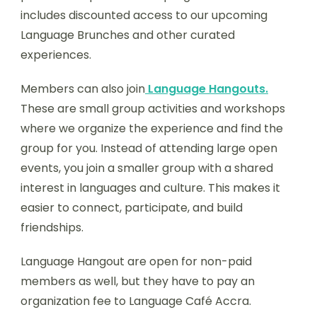
includes discounted access to our upcoming
Language Brunches and other curated
experiences.
Members can also join
Language Hangouts.
These are small group activities and workshops
where we organize the experience and find the
group for you. Instead of attending large open
events, you join a smaller group with a shared
interest in languages and culture. This makes it
easier to connect, participate, and build
friendships.
Language Hangout are open for non-paid
members as well, but they have to pay an
organization fee to Language Café Accra.