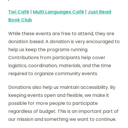
Twi Café
|
Multi Languages Café
|
Just Read
Book Club
While these events are free to attend, they are
donation based. A donation is very encouraged to
help us keep the programs running.
Contributions from participants help cover
logistics, coordination, materials, and the time
required to organize community events.
Donations also help us maintain accessibility. By
keeping events open and flexible, we make it
possible for more people to participate
regardless of budget. This is an important part of
our mission and something we want to continue.