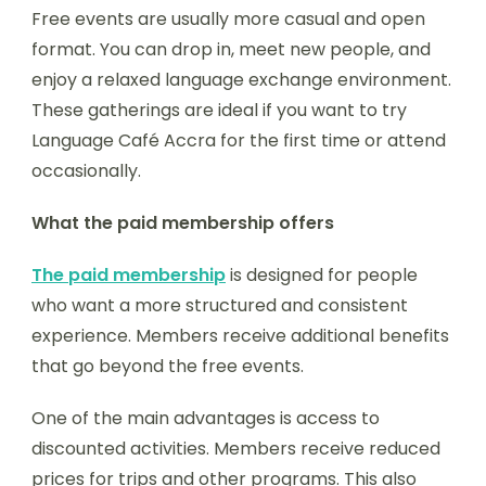
Free events are usually more casual and open
format. You can drop in, meet new people, and
enjoy a relaxed language exchange environment.
These gatherings are ideal if you want to try
Language Café Accra for the first time or attend
occasionally.
What the paid membership offers
The paid membership
is designed for people
who want a more structured and consistent
experience. Members receive additional benefits
that go beyond the free events.
One of the main advantages is access to
discounted activities. Members receive reduced
prices for trips and other programs. This also