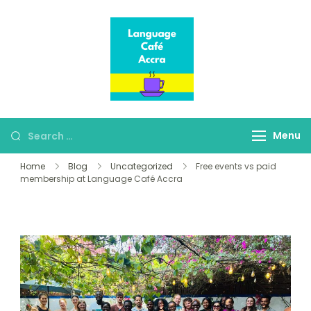
Language Café
Where language
Accra
learners meet fluent
speakers
Menu
Home
Blog
Uncategorized
Free events vs paid
membership at Language Café Accra