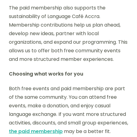
The paid membership also supports the
sustainability of Language Café Accra.
Membership contributions help us plan ahead,
develop new ideas, partner with local
organizations, and expand our programming. This
allows us to offer both free community events
and more structured member experiences.
Choosing what works for you
Both free events and paid membership are part
of the same community. You can attend free
events, make a donation, and enjoy casual
language exchange. If you want more structured
activities, discounts, and small group experiences,
the paid membership
may be a better fit.