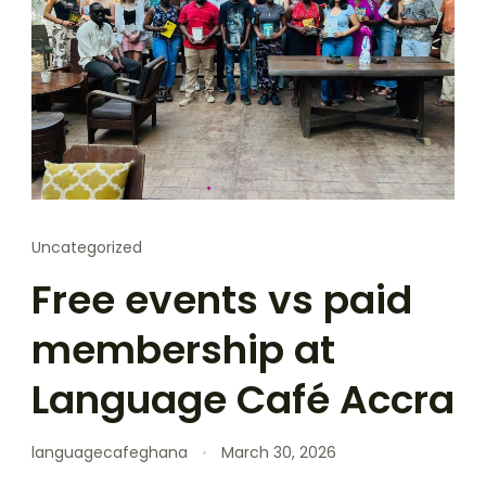
Uncategorized
Free events vs paid
membership at
Language Café Accra
languagecafeghana
March 30, 2026