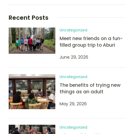
Recent Posts
Uncategorized
Meet new friends on a fun-
filled group trip to Aburi
June 29, 2026
Uncategorized
The benefits of trying new
things as an adult
May 29, 2026
Uncategorized