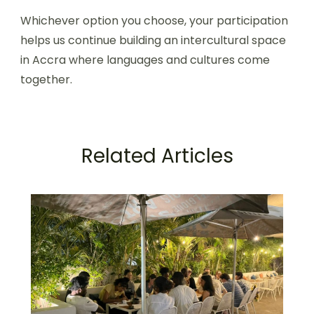
Whichever option you choose, your participation
helps us continue building an intercultural space
in Accra where languages and cultures come
together.
Related Articles