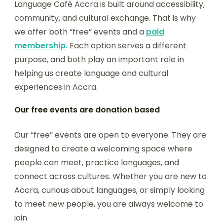
Language Café Accra is built around accessibility,
community, and cultural exchange. That is why
we offer both “free” events and a
paid
membership.
Each option serves a different
purpose, and both play an important role in
helping us create language and cultural
experiences in Accra.
Our free events are donation based
Our “free” events are open to everyone. They are
designed to create a welcoming space where
people can meet, practice languages, and
connect across cultures. Whether you are new to
Accra, curious about languages, or simply looking
to meet new people, you are always welcome to
join.