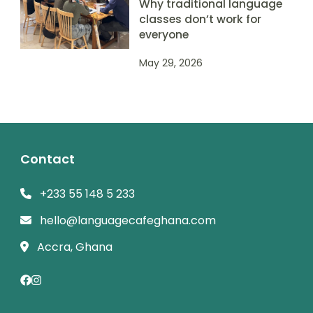
Why traditional language
classes don’t work for
everyone
May 29, 2026
Contact
+233 55 148 5 233
hello@languagecafeghana.com
Accra, Ghana