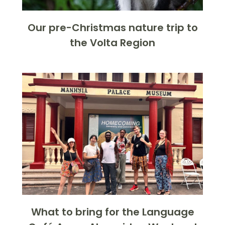
Our pre-Christmas nature trip to
the Volta Region
What to bring for the Language