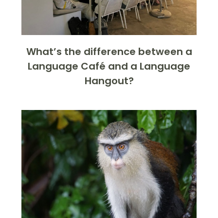
What’s the difference between a
Language Café and a Language
Hangout?