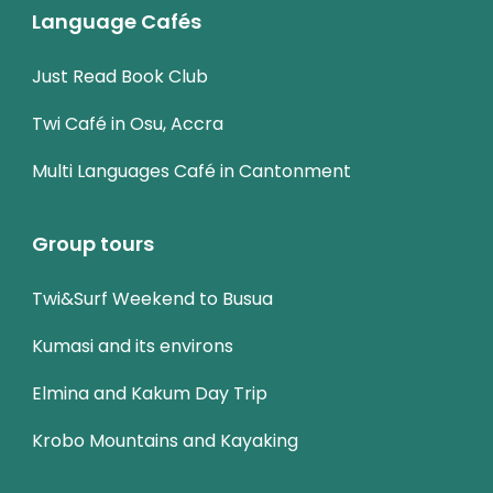
Language Cafés
Just Read Book Club
Twi Café in Osu, Accra
Multi Languages Café in Cantonment
Group tours
Twi&Surf Weekend to Busua
Kumasi and its environs
Elmina and Kakum Day Trip
Krobo Mountains and Kayaking