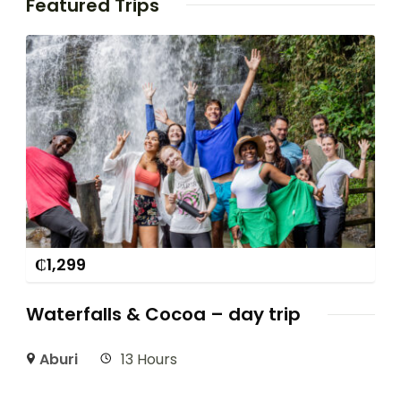
Featured Trips
₵
1,299
Waterfalls & Cocoa – day trip
Aburi
13 Hours