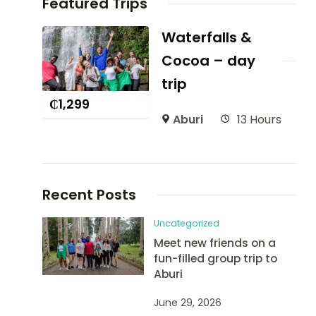
Featured Trips
Waterfalls &
Cocoa – day
trip
₵
1,299
Aburi
13 Hours
Recent Posts
Uncategorized
Meet new friends on a
fun-filled group trip to
Aburi
June 29, 2026