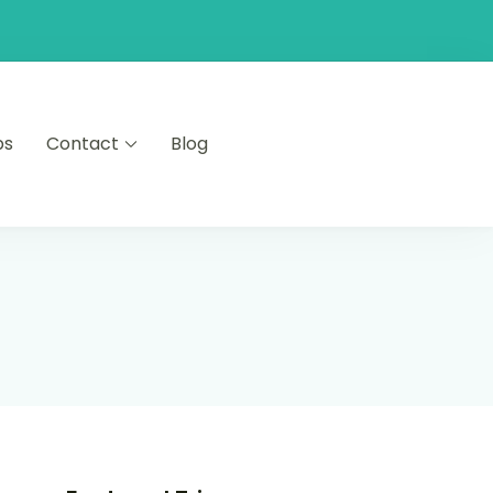
ps
Contact
Blog