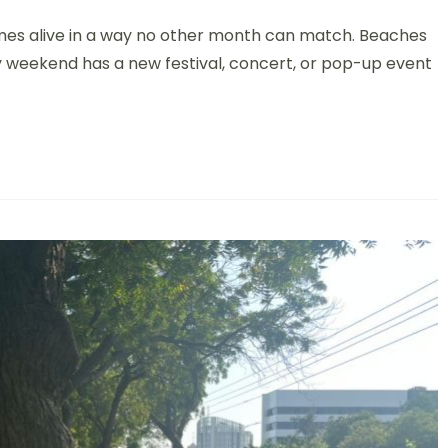
mes alive in a way no other month can match. Beaches
ery weekend has a new festival, concert, or pop-up event