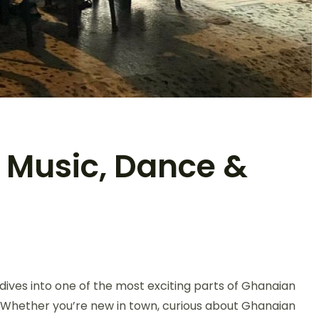
: Music, Dance &
ives into one of the most exciting parts of Ghanaian
e. Whether you’re new in town, curious about Ghanaian