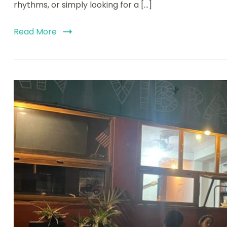
rhythms, or simply looking for a […]
Read More