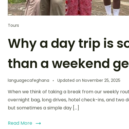
Tours
Why a day trip is 
than a weekend g
languagecafeghana
Updated on
November 25, 2025
When we think of taking a break from our weekly rout
overnight bag, long drives, hotel check-ins, and two 
but sometimes a simple day […]
Read More