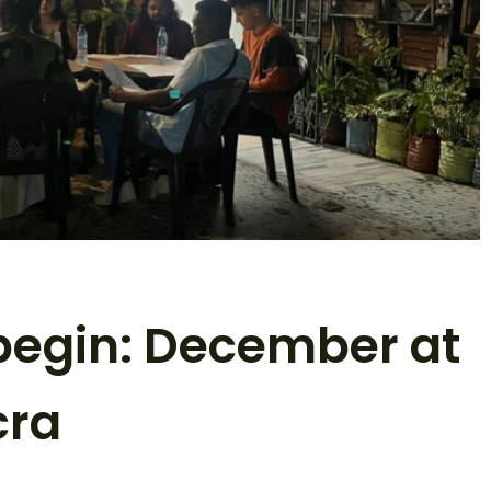
 begin: December at
cra