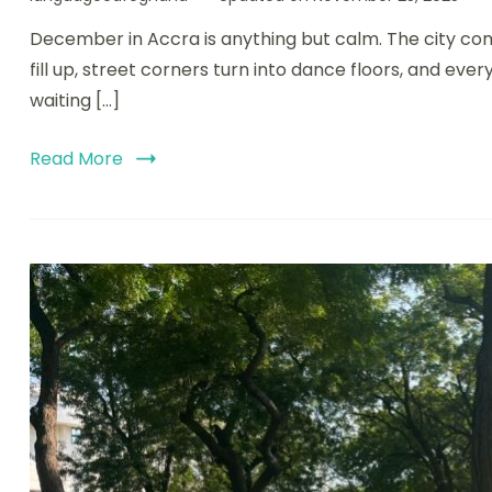
December in Accra is anything but calm. The city co
fill up, street corners turn into dance floors, and ev
waiting […]
Read More