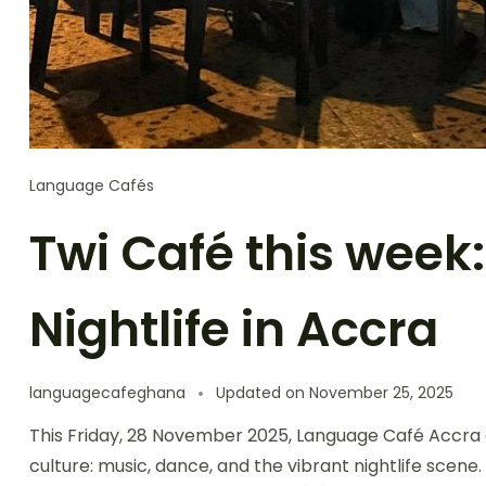
Language Cafés
Twi Café this week
Nightlife in Accra
languagecafeghana
Updated on
November 25, 2025
This Friday, 28 November 2025, Language Café Accra d
culture: music, dance, and the vibrant nightlife scen