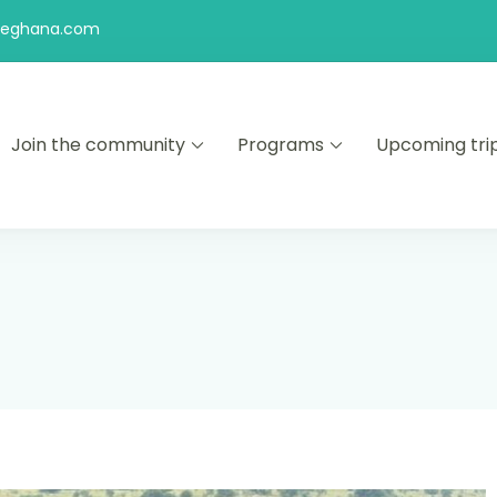
feghana.com
Join the community
Programs
Upcoming tri
kers