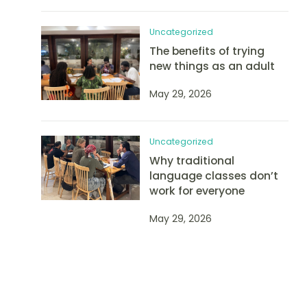
Uncategorized
The benefits of trying
new things as an adult
May 29, 2026
Uncategorized
Why traditional
language classes don’t
work for everyone
May 29, 2026