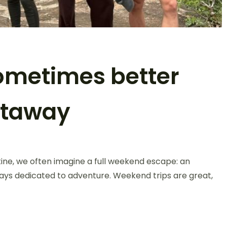
sometimes better
etaway
ine, we often imagine a full weekend escape: an
days dedicated to adventure. Weekend trips are great,