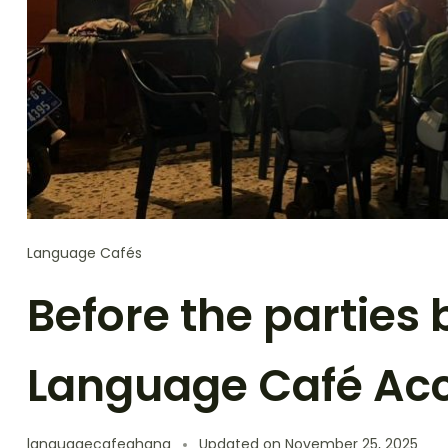
Language Cafés
Before the parties
Language Café Ac
languagecafeghana
Updated on
November 25, 2025