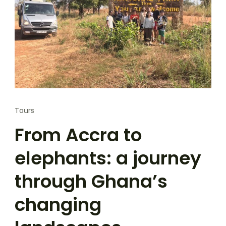
Tours
From Accra to
elephants: a journey
through Ghana’s
changing