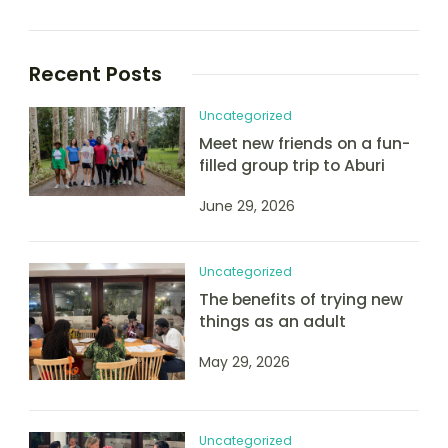
Recent Posts
Uncategorized
Meet new friends on a fun-
filled group trip to Aburi
June 29, 2026
Uncategorized
The benefits of trying new
things as an adult
May 29, 2026
Uncategorized