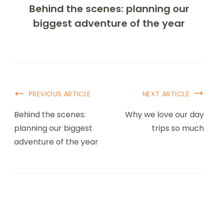
Behind the scenes: planning our
biggest adventure of the year
PREVIOUS ARTICLE
NEXT ARTICLE
Behind the scenes:
Why we love our day
planning our biggest
trips so much
adventure of the year