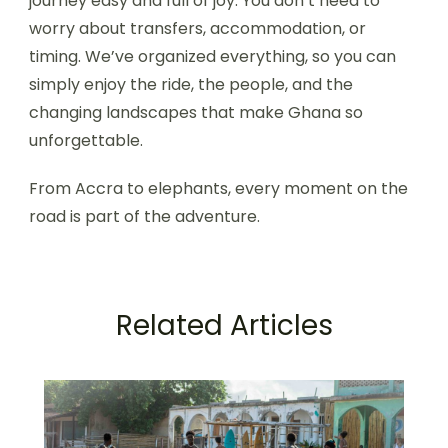
journey easy and full of joy. You don’t need to
worry about transfers, accommodation, or
timing. We’ve organized everything, so you can
simply enjoy the ride, the people, and the
changing landscapes that make Ghana so
unforgettable.
From Accra to elephants, every moment on the
road is part of the adventure.
Related Articles