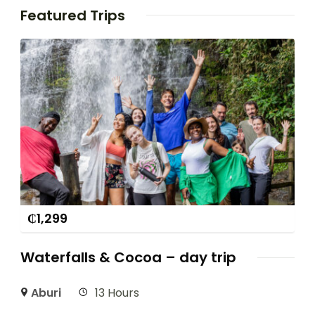
Featured Trips
₵
1,299
Waterfalls & Cocoa – day trip
Aburi
13 Hours