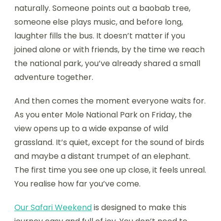
naturally. Someone points out a baobab tree,
someone else plays music, and before long,
laughter fills the bus. It doesn’t matter if you
joined alone or with friends, by the time we reach
the national park, you’ve already shared a small
adventure together.
And then comes the moment everyone waits for.
As you enter Mole National Park on Friday, the
view opens up to a wide expanse of wild
grassland. It’s quiet, except for the sound of birds
and maybe a distant trumpet of an elephant.
The first time you see one up close, it feels unreal.
You realise how far you’ve come.
Our Safari Weekend
is designed to make this