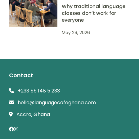
Why traditional language
classes don’t work for
everyone
May 29, 2026
Contact
+233 55 148 5 233
hello@languagecafeghana.com
Accra, Ghana