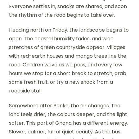
Everyone settles in, snacks are shared, and soon
the rhythm of the road begins to take over.
Heading north on Friday, the landscape begins to
open. The coastal humidity fades, and wide
stretches of green countryside appear. Villages
with red-earth houses and mango trees line the
road. Children wave as we pass, and every few
hours we stop for a short break to stretch, grab
some fresh fruit, or try a new snack from a
roadside stall.
Somewhere after Banko, the air changes. The
land feels drier, the colours deeper, and the light
softer. This part of Ghana has a different energy.
Slower, calmer, full of quiet beauty. As the bus