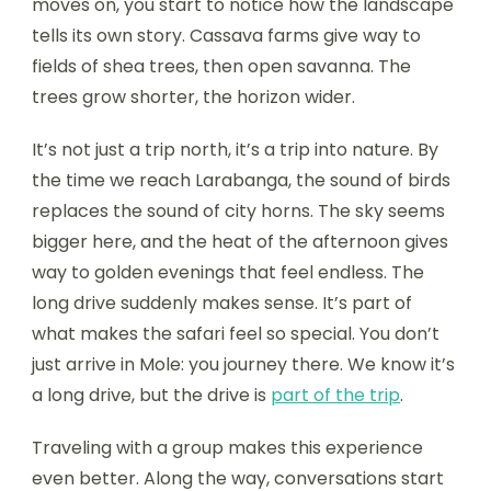
moves on, you start to notice how the landscape
tells its own story. Cassava farms give way to
fields of shea trees, then open savanna. The
trees grow shorter, the horizon wider.
It’s not just a trip north, it’s a trip into nature. By
the time we reach Larabanga, the sound of birds
replaces the sound of city horns. The sky seems
bigger here, and the heat of the afternoon gives
way to golden evenings that feel endless. The
long drive suddenly makes sense. It’s part of
what makes the safari feel so special. You don’t
just arrive in Mole: you journey there. We know it’s
a long drive, but the drive is
part of the trip
.
Traveling with a group makes this experience
even better. Along the way, conversations start