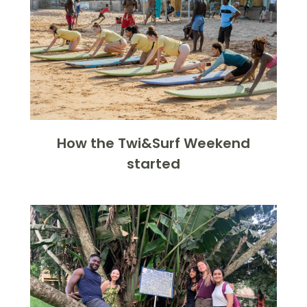
How the Twi&Surf Weekend
started