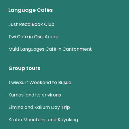
Language Cafés
Just Read Book Club
Twi Café in Osu, Accra
Multi Languages Café in Cantonment
Group tours
Twi&Surf Weekend to Busua
Kumasi and its environs
Elmina and Kakum Day Trip
Krobo Mountains and Kayaking