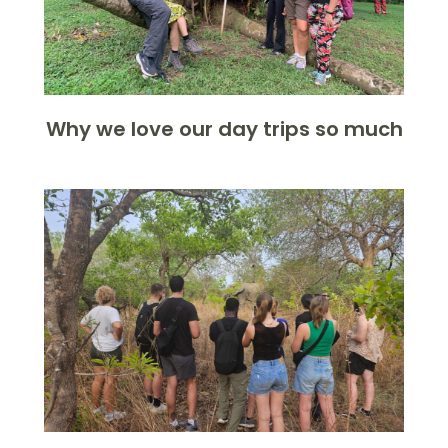
Why we love our day trips so much