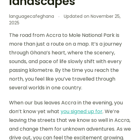
landscapes
languagecafeghana
Updated on
November 25,
2025
The road from Accra to Mole National Park is
more than just a route on a map. It’s a journey
through Ghana’s heart, where the scenery,
sounds, and pace of life slowly shift with every
passing kilometre. By the time you reach the
north, you feel like you’ve travelled through
several worlds in one country.
When our bus leaves Accra in the evening, you
don’t know yet what
you signed up for
. We’re
leaving the streets that we know so well in Accra,
and change them for unknown adventures. As we
drive out, you can feel the excitement growing.