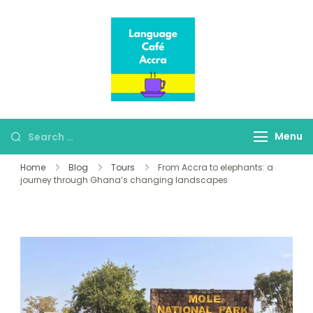
Language Café
Where language
Accra
learners meet fluent
speakers
Menu
Home
Blog
Tours
From Accra to elephants: a
journey through Ghana’s changing landscapes