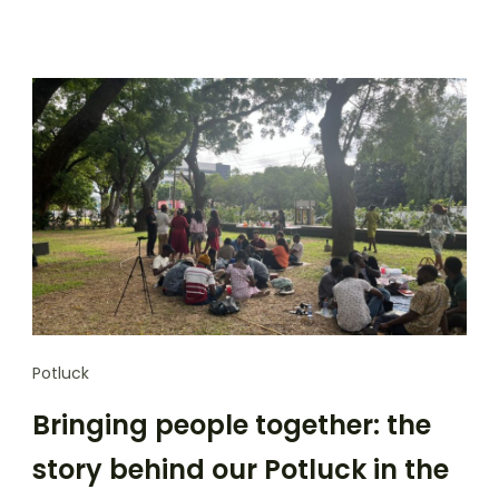
Potluck
Bringing people together: the
story behind our Potluck in the