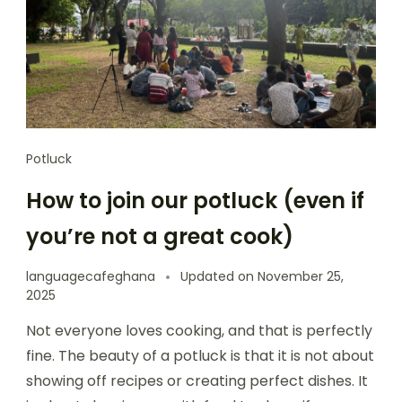
Potluck
How to join our potluck (even if
you’re not a great cook)
languagecafeghana
Updated on
November 25,
2025
Not everyone loves cooking, and that is perfectly
fine. The beauty of a potluck is that it is not about
showing off recipes or creating perfect dishes. It