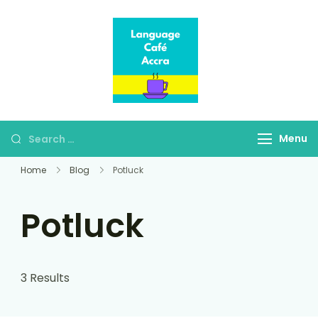
Language Café
Where language
Accra
learners meet fluent
speakers
Menu
Home
Blog
Potluck
Potluck
3 Results