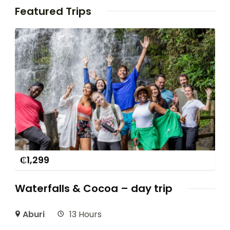
Featured Trips
₵
1,299
Waterfalls & Cocoa – day trip
Aburi
13 Hours