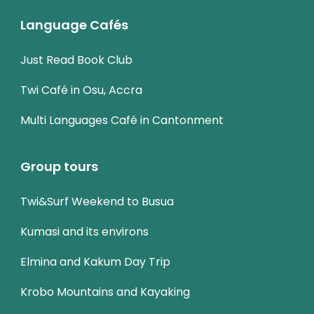
Language Cafés
Just Read Book Club
Twi Café in Osu, Accra
Multi Languages Café in Cantonment
Group tours
Twi&Surf Weekend to Busua
Kumasi and its environs
Elmina and Kakum Day Trip
Krobo Mountains and Kayaking