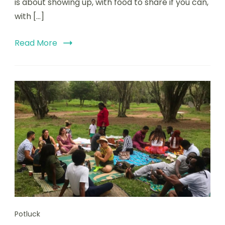
is about showing up, with food to share if you can,
with […]
Read More
Potluck