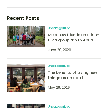
Recent Posts
Uncategorized
Meet new friends on a fun-
filled group trip to Aburi
June 29, 2026
Uncategorized
The benefits of trying new
things as an adult
May 29, 2026
Uncategorized