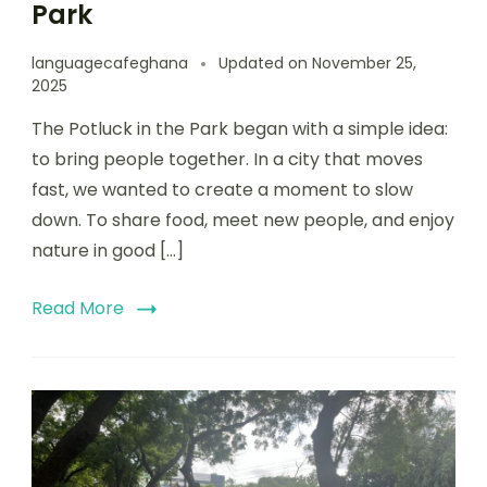
Park
languagecafeghana
Updated on
November 25,
2025
The Potluck in the Park began with a simple idea:
to bring people together. In a city that moves
fast, we wanted to create a moment to slow
down. To share food, meet new people, and enjoy
nature in good […]
Read More