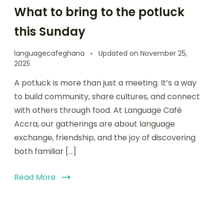
What to bring to the potluck
this Sunday
languagecafeghana
Updated on
November 25,
2025
A potluck is more than just a meeting. It’s a way
to build community, share cultures, and connect
with others through food. At Language Café
Accra, our gatherings are about language
exchange, friendship, and the joy of discovering
both familiar […]
Read More