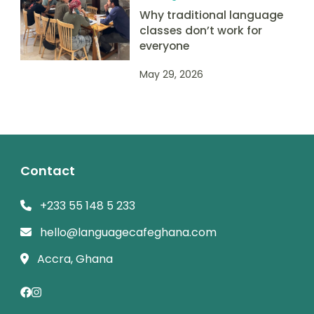
Why traditional language
classes don’t work for
everyone
May 29, 2026
Contact
+233 55 148 5 233
hello@languagecafeghana.com
Accra, Ghana