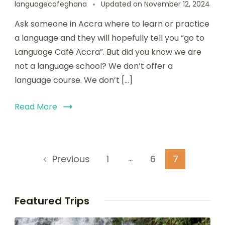
languagecafeghana
Updated on
November 12, 2024
Ask someone in Accra where to learn or practice
a language and they will hopefully tell you “go to
Language Café Accra”. But did you know we are
not a language school? We don’t offer a
language course. We don’t […]
Read More
…
1
6
7
Previous
Featured Trips