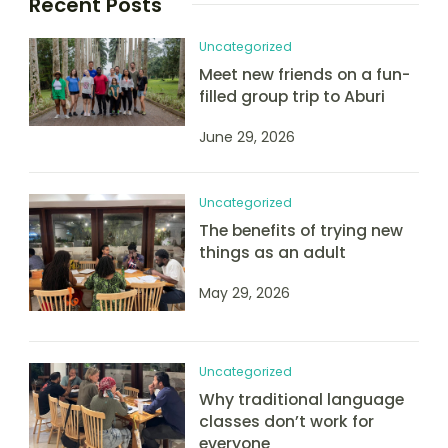
Recent Posts
Uncategorized
Meet new friends on a fun-
filled group trip to Aburi
June 29, 2026
Uncategorized
The benefits of trying new
things as an adult
May 29, 2026
Uncategorized
Why traditional language
classes don’t work for
everyone