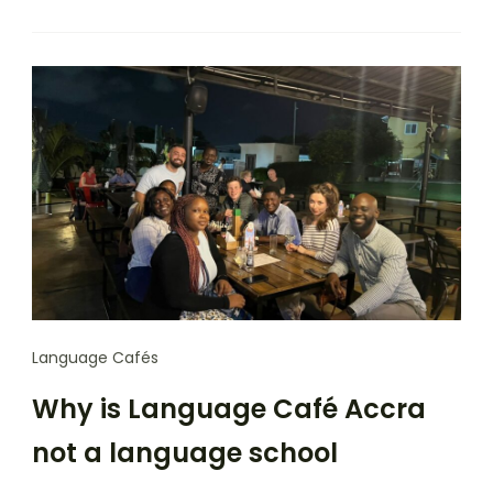
Language Cafés
Why is Language Café Accra
not a language school