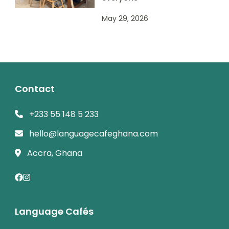
May 29, 2026
Contact
+233 55 148 5 233
hello@languagecafeghana.com
Accra, Ghana
Language Cafés