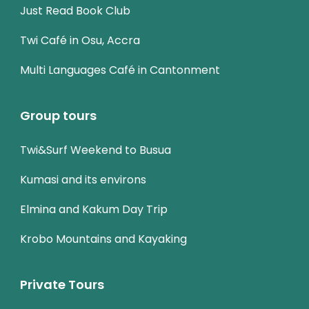
Just Read Book Club
Twi Café in Osu, Accra
Multi Languages Café in Cantonment
Group tours
Twi&Surf Weekend to Busua
Kumasi and its environs
Elmina and Kakum Day Trip
Krobo Mountains and Kayaking
Private Tours