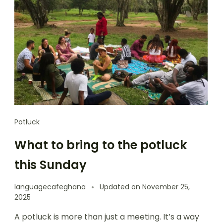
Potluck
What to bring to the potluck
this Sunday
languagecafeghana
Updated on
November 25,
2025
A potluck is more than just a meeting. It’s a way