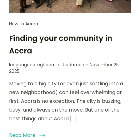
New to Accra
Finding your community in
Accra
languagecafeghana
Updated on
November 25,
2025
Moving to a big city (or even just settling into a
new neighborhood) can feel overwhelming at
first. Accra is no exception. The city is buzzing,
busy, and always on the move. But one of the
best things about Accra […]
Read More