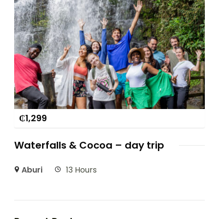
₵
1,299
Waterfalls & Cocoa – day trip
Aburi
13 Hours