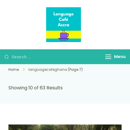
Language Café
Where language
Accra
learners meet fluent
speakers
Menu
Home
languagecafeghana
(Page 7)
Showing 10 of 63 Results