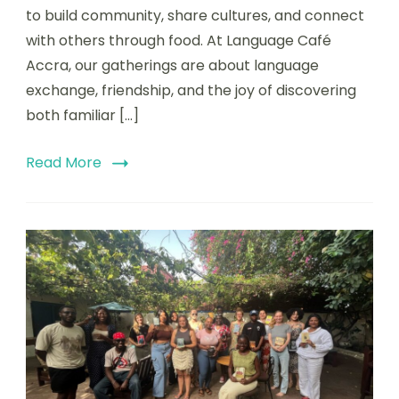
to build community, share cultures, and connect
with others through food. At Language Café
Accra, our gatherings are about language
exchange, friendship, and the joy of discovering
both familiar […]
Read More