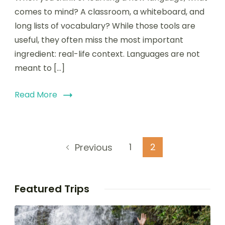
comes to mind? A classroom, a whiteboard, and
long lists of vocabulary? While those tools are
useful, they often miss the most important
ingredient: real-life context. Languages are not
meant to […]
Read More
1
2
Previous
Featured Trips