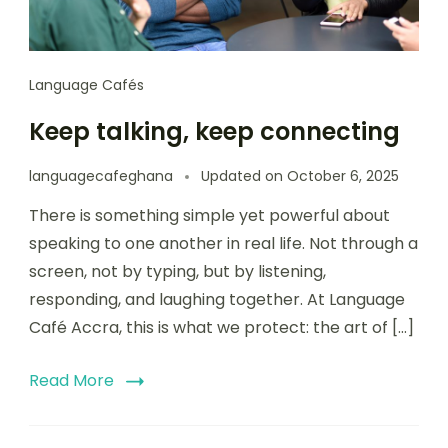
Language Cafés
Keep talking, keep connecting
languagecafeghana
Updated on
October 6, 2025
There is something simple yet powerful about
speaking to one another in real life. Not through a
screen, not by typing, but by listening,
responding, and laughing together. At Language
Café Accra, this is what we protect: the art of […]
Read More