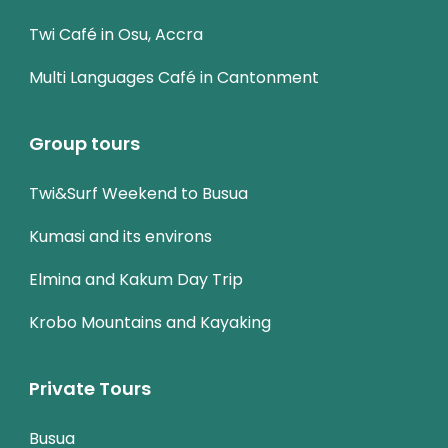
Twi Café in Osu, Accra
Multi Languages Café in Cantonment
Group tours
Twi&Surf Weekend to Busua
Kumasi and its environs
Elmina and Kakum Day Trip
Krobo Mountains and Kayaking
Private Tours
Busua