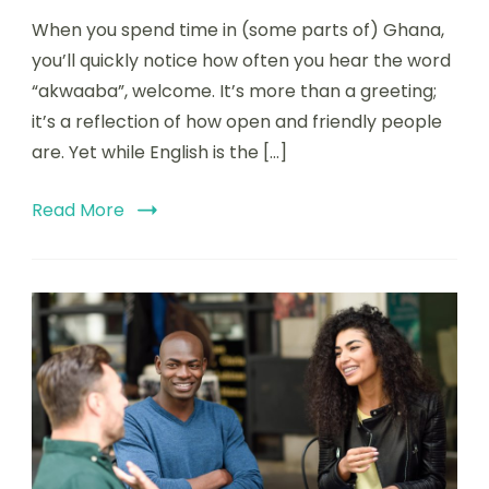
When you spend time in (some parts of) Ghana,
you’ll quickly notice how often you hear the word
“akwaaba”, welcome. It’s more than a greeting;
it’s a reflection of how open and friendly people
are. Yet while English is the […]
Read More