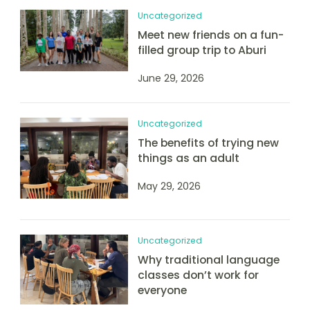
Uncategorized
Meet new friends on a fun-
filled group trip to Aburi
June 29, 2026
Uncategorized
The benefits of trying new
things as an adult
May 29, 2026
Uncategorized
Why traditional language
classes don’t work for
everyone