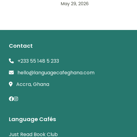
May 29, 2026
Contact
+233 55 148 5 233
hello@languagecafeghana.com
Accra, Ghana
Language Cafés
Just Read Book Club