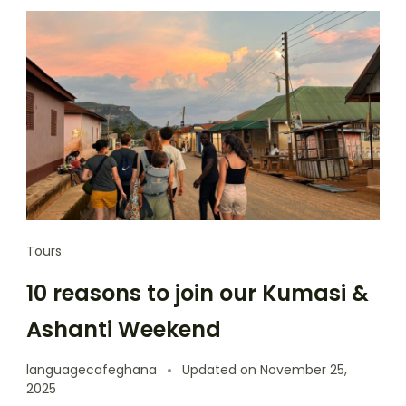
Tours
10 reasons to join our Kumasi &
Ashanti Weekend
languagecafeghana
Updated on
November 25,
2025