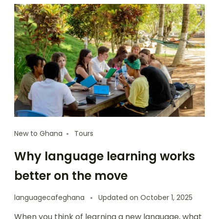
New to Ghana
Tours
Why language learning works
better on the move
languagecafeghana
Updated on
October 1, 2025
When you think of learning a new language, what