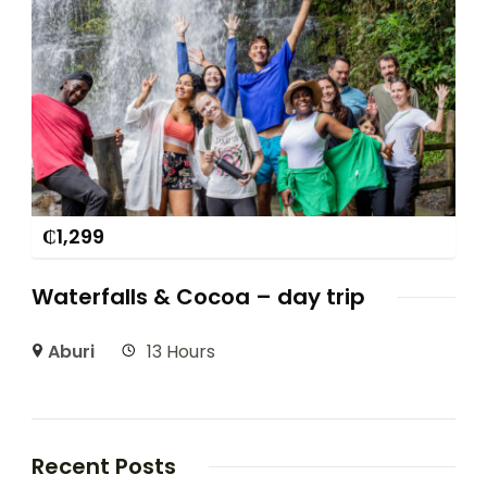
₵
1,299
Waterfalls & Cocoa – day trip
Aburi
13 Hours
Recent Posts