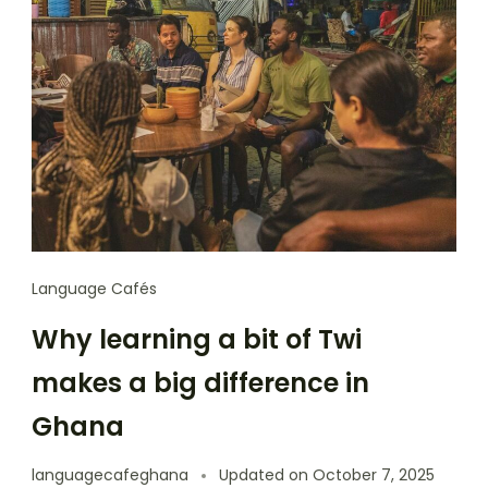
Language Cafés
Why learning a bit of Twi
makes a big difference in
Ghana
languagecafeghana
Updated on
October 7, 2025