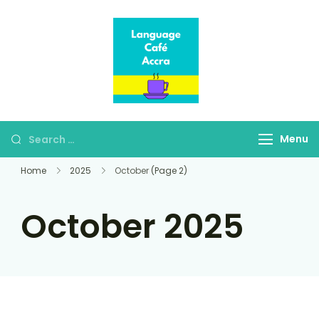
Language Café
Where language
Accra
learners meet fluent
speakers
Menu
Home
2025
October
(Page 2)
October 2025