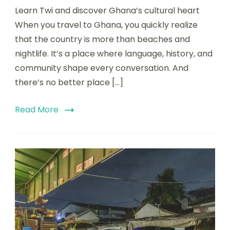
Learn Twi and discover Ghana’s cultural heart
When you travel to Ghana, you quickly realize
that the country is more than beaches and
nightlife. It’s a place where language, history, and
community shape every conversation. And
there’s no better place […]
Read More