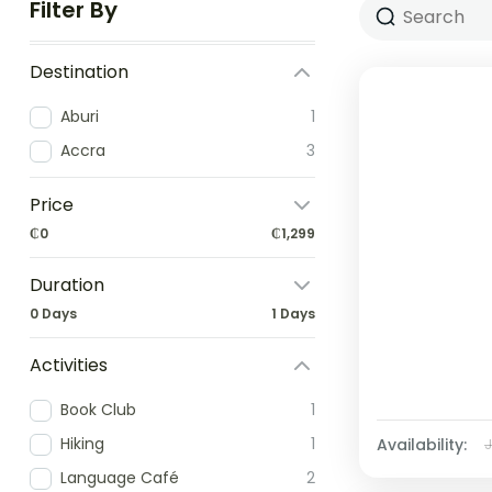
Filter By
Destination
Aburi
1
Accra
3
Price
₵0
₵1,299
Duration
0 Days
1 Days
Activities
Book Club
1
Hiking
1
Availability:
Language Café
2