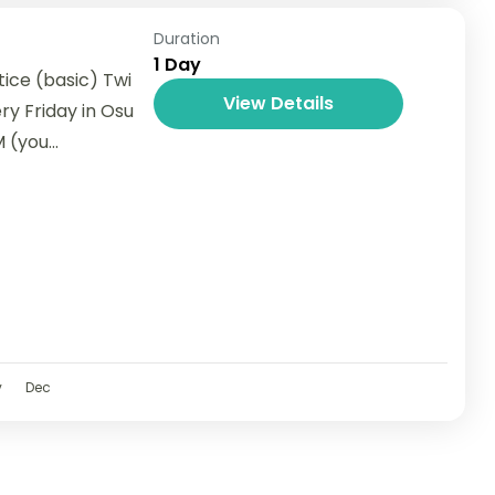
Duration
1 Day
ice (basic) Twi
View Details
ry Friday in Osu
(you...
v
Dec