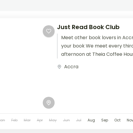
Just Read Book Club
Meet other book lovers in Accr
your book We meet every thir
afternoon at Theia Coffee Hou
(e)book to...
Accra
Jan
Feb
Mar
Apr
May
Jun
Jul
Aug
Sep
Oct
No