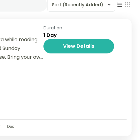
Sort
(Recently Added)
Duration
1 Day
a while reading
View Details
d Sunday
se. Bring your own
v
Dec