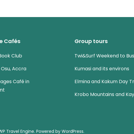
e Cafés
Group tours
Book Club
Twi&Surf Weekend to Bu
n Osu, Accra
Kumasi and its environs
uages Café in
Elmina and Kakum Day Tr
nt
Krobo Mountains and Kay
WP Travel Engine.
Powered by
WordPress
.