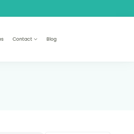
ps
Contact
Blog