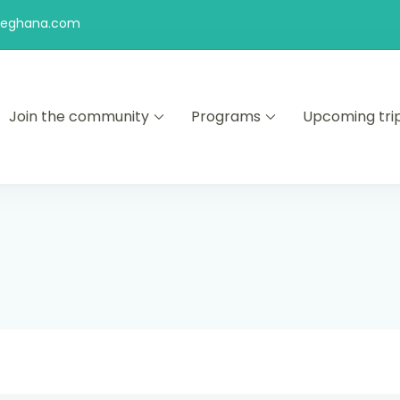
feghana.com
Join the community
Programs
Upcoming tri
kers