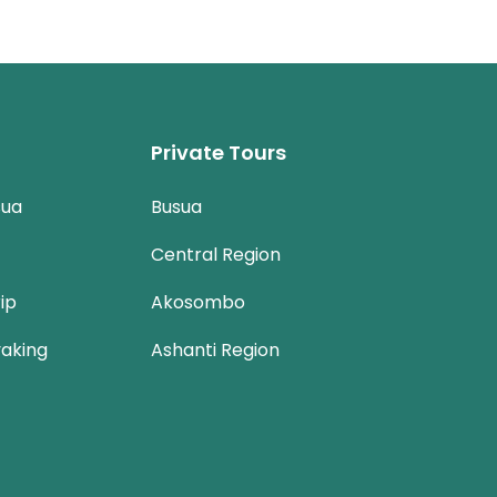
Private Tours
sua
Busua
Central Region
ip
Akosombo
aking
Ashanti Region