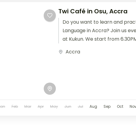
Twi Café in Osu, Accra
Do you want to learn and pract
Language in Accra? Join us eve
at Kukun. We start from 6.30PM 
Accra
Jan
Feb
Mar
Apr
May
Jun
Jul
Aug
Sep
Oct
No