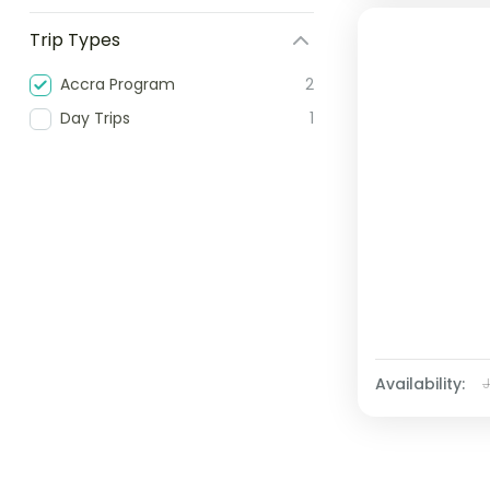
Trip Types
Accra Program
2
Day Trips
1
Availability: