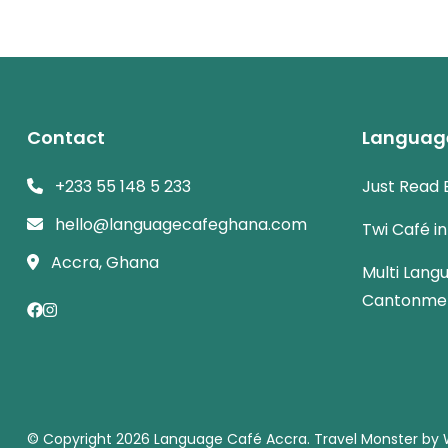
Contact
Languag
+233 55 148 5 233
Just Read 
hello@languagecafeghana.com
Twi Café i
Accra, Ghana
Multi Lang
Cantonme
© Copyright 2026
Language Café Accra
.
Travel Monster by