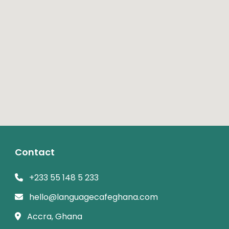
Contact
+233 55 148 5 233
hello@languagecafeghana.com
Accra, Ghana