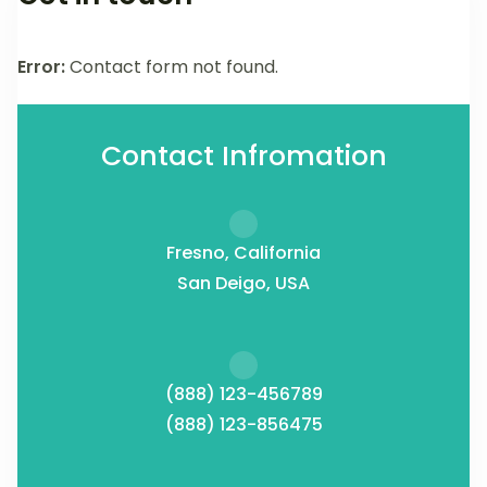
Error:
Contact form not found.
Contact Infromation
Fresno, California
San Deigo, USA
(888) 123-456789
(888) 123-856475