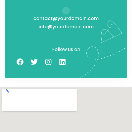
contact@yourdomain.com
info@yourdomain.com
Follow us on