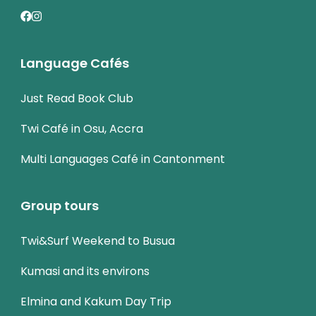
Language Cafés
Just Read Book Club
Twi Café in Osu, Accra
Multi Languages Café in Cantonment
Group tours
Twi&Surf Weekend to Busua
Kumasi and its environs
Elmina and Kakum Day Trip